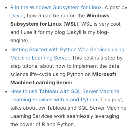
R in the Windows Subsystem for Linux
. A post by
David
, how R can be run on the
Windows
Subsystem for Linux
(
WSL
). WSL is very cool,
and I use it for my blog (Jekyll is my blog-
engine).
Getting Started with Python Web Services using
Machine Learning Server
. This post is a step by
step tutorial about how to implement the data
science life-cycle using Python on
Microsoft
Machine Learning Server
.
How to use Tableau with SQL Server Machine
Learning Services with R and Python
. This post,
talks about ow Tableau and SQL Server Machine
Learning Services work seamlessly leveraging
the power of R and Python.