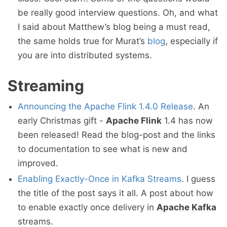
be really good interview questions. Oh, and what
I said about Matthew’s blog being a must read,
the same holds true for Murat’s
blog
, especially if
you are into distributed systems.
Streaming
Announcing the Apache Flink 1.4.0 Release
. An
early Christmas gift -
Apache Flink
1.4 has now
been released! Read the blog-post and the links
to documentation to see what is new and
improved.
Enabling Exactly-Once in Kafka Streams
. I guess
the title of the post says it all. A post about how
to enable exactly once delivery in
Apache Kafka
streams.