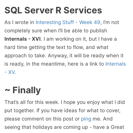
SQL Server R Services
As I wrote in
Interesting Stuff - Week 49
, I’m not
completely sure when I’ll be able to publish
Internals - XVI
. I am working on it, but I have a
hard time getting the text to flow, and what
approach to take. Anyway, it will be ready when it
is ready, in the meantime, here is a link to
Internals
- XV
.
~ Finally
That’s all for this week. I hope you enjoy what I did
put together. If you have ideas for what to cover,
please comment on this post or
ping
me. And
seeing that holidays are coming up - have a Great