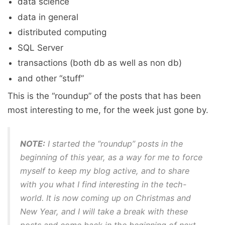
data science
data in general
distributed computing
SQL Server
transactions (both db as well as non db)
and other “stuff”
This is the “roundup” of the posts that has been
most interesting to me, for the week just gone by.
NOTE:
I started the “roundup” posts in the
beginning of this year, as a way for me to force
myself to keep my blog active, and to share
with you what I find interesting in the tech-
world. It is now coming up on Christmas and
New Year, and I will take a break with these