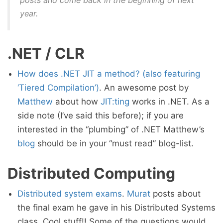
posts and come back in the beginning of next
year.
.NET / CLR
How does .NET JIT a method? (also featuring
‘Tiered Compilation’)
. An awesome post by
Matthew
about how
JIT:ting
works in .NET. As a
side note (I’ve said this before); if you are
interested in the “plumbing” of .NET Matthew’s
blog
should be in your “must read” blog-list.
Distributed Computing
Distributed system exams
.
Murat
posts about
the final exam he gave in his Distributed Systems
class. Cool stuff!! Some of the questions would