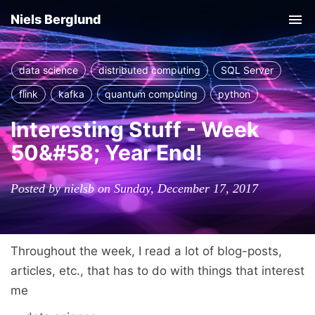
Niels Berglund
Tog
nav
data science
distributed computing
SQL Server
flink
kafka
quantum computing
python
Interesting Stuff - Week
50&#58; Year End!
Posted by nielsb on Sunday, December 17, 2017
Throughout the week, I read a lot of blog-posts,
articles, etc., that has to do with things that interest
me