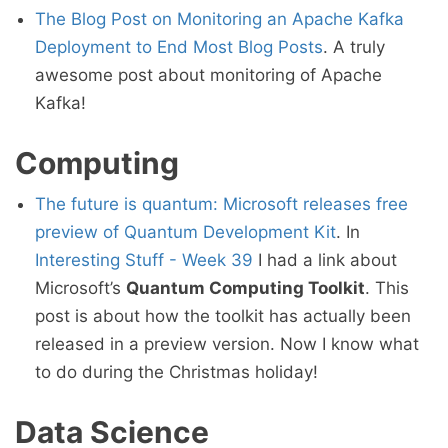
The Blog Post on Monitoring an Apache Kafka
Deployment to End Most Blog Posts
. A truly
awesome post about monitoring of Apache
Kafka!
Computing
The future is quantum: Microsoft releases free
preview of Quantum Development Kit
. In
Interesting Stuff - Week 39
I had a link about
Microsoft’s
Quantum Computing Toolkit
. This
post is about how the toolkit has actually been
released in a preview version. Now I know what
to do during the Christmas holiday!
Data Science