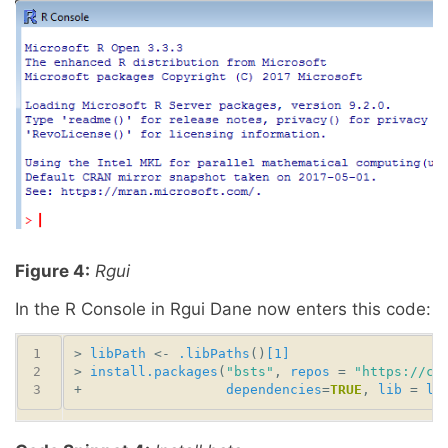
Figure 4:
Rgui
In the R Console in Rgui Dane now enters this code:
> 
libPath
 <- 
.libPaths
()
[1]
> 
install.packages
(
"bsts"
, 
repos
 = 
"https://cl
+                  
dependencies
=
TRUE
, 
lib
 = 
li