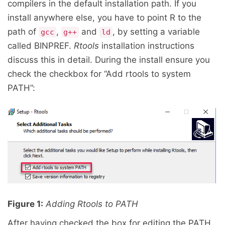
compilers in the default installation path. If you
install anywhere else, you have to point R to the
path of
,
and
, by setting a variable
gcc
g++
ld
called BINPREF.
Rtools
installation instructions
discuss this in detail. During the install ensure you
check the checkbox for “Add rtools to system
PATH”:
Figure 1:
Adding Rtools to PATH
After having checked the box for editing the PATH