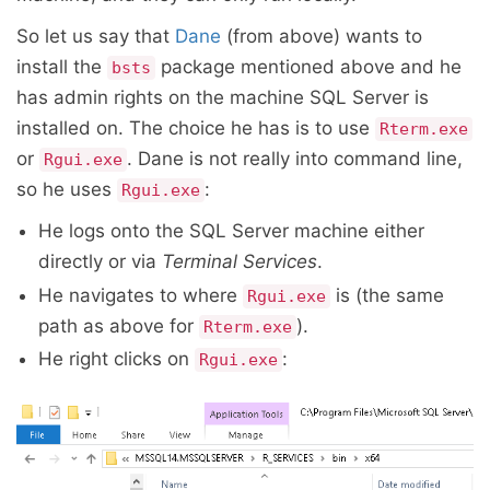
So let us say that
Dane
(from above) wants to
install the
package mentioned above and he
bsts
has admin rights on the machine SQL Server is
installed on. The choice he has is to use
Rterm.exe
or
. Dane is not really into command line,
Rgui.exe
so he uses
:
Rgui.exe
He logs onto the SQL Server machine either
directly or via
Terminal Services
.
He navigates to where
is (the same
Rgui.exe
path as above for
).
Rterm.exe
He right clicks on
:
Rgui.exe