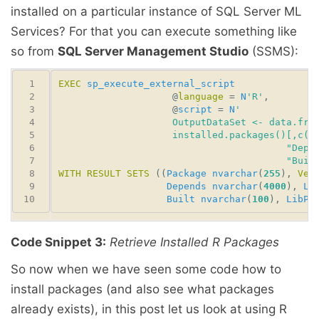
installed on a particular instance of SQL Server ML
Services? For that you can execute something like
so from
SQL Server Management Studio
(SSMS):
EXEC
sp_execute_external_script
                    @
language
 = 
N
'R'
                    @
script
 = 
N
                                        "Buil
WITH
RESULT
SETS
 ((
Package
nvarchar
(
255
), 
Ver
Depends
nvarchar
(
4000
), 
Li
Built
nvarchar
(
100
), 
LibPa
Code Snippet 3:
Retrieve Installed R Packages
So now when we have seen some code how to
install packages (and also see what packages
already exists), in this post let us look at using R