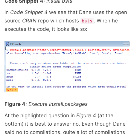
Code Snippet 4:
Install bsts
In
Code Snippet 4
we see that Dane uses the open
source
CRAN
repo which hosts
. When he
bsts
executes the code, it looks like so:
Figure 4:
Execute install.packages
At the highlighted question in
Figure 4
(at the
bottom) it is best to answer no. Even though Dane
said no to compilations, quite a lot of compilations