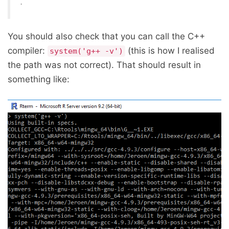
.
You should also check that you can call the C++
compiler:
(this is how I realised
system('g++ -v')
the path was not correct). That should result in
something like: