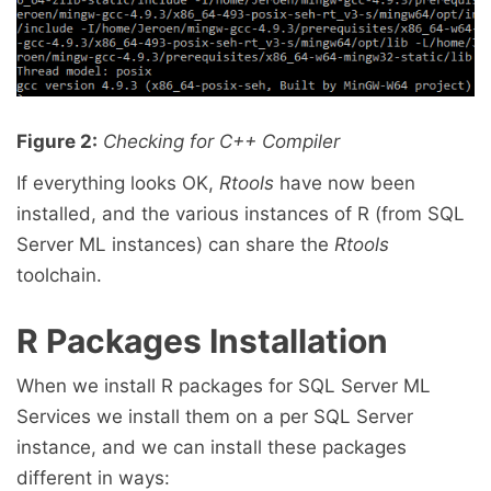
Figure 2:
Checking for C++ Compiler
If everything looks OK,
Rtools
have now been
installed, and the various instances of R (from SQL
Server ML instances) can share the
Rtools
toolchain.
R Packages Installation
When we install R packages for SQL Server ML
Services we install them on a per SQL Server
instance, and we can install these packages
different in ways: