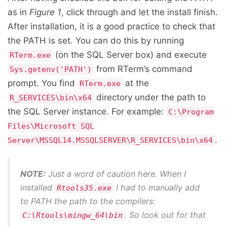
as in
Figure 1
, click through and let the install finish.
After installation, it is a good practice to check that
the PATH is set. You can do this by running
(on the SQL Server box) and execute
RTerm.exe
from RTerm’s command
Sys.getenv('PATH')
prompt. You find
at the
RTerm.exe
directory under the path to
R_SERVICES\bin\x64
the SQL Server instance. For example:
C:\Program
Files\Microsoft SQL
.
Server\MSSQL14.MSSQLSERVER\R_SERVICES\bin\x64
NOTE:
Just a word of caution here. When I
installed
I had to manually add
Rtools35.exe
to PATH the path to the compilers:
. So look out for that
C:\Rtools\mingw_64\bin