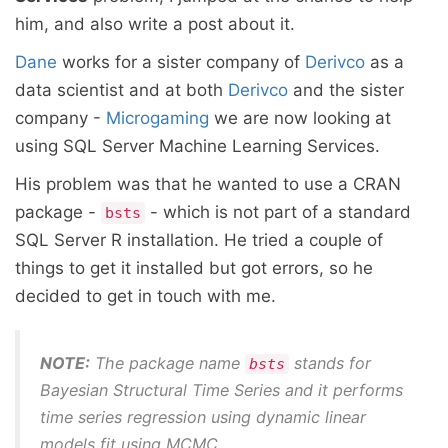
him, and also write a post about it.
Dane
works for a sister company of
Derivco
as a
data scientist and at both
Derivco
and the sister
company -
Microgaming
we are now looking at
using SQL Server Machine Learning Services.
His problem was that he wanted to use a CRAN
package -
- which is not part of a standard
bsts
SQL Server R installation. He tried a couple of
things to get it installed but got errors, so he
decided to get in touch with me.
NOTE:
The package name
stands for
bsts
Bayesian Structural Time Series
and it performs
time series regression using dynamic linear
models fit using MCMC.