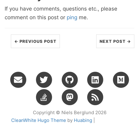
If you have comments, questions etc., please
comment on this post or
ping
me.
← PREVIOUS POST
NEXT POST →
Copyright © Niels Berglund 2026
CleanWhite Hugo Theme
by
Huabing
|