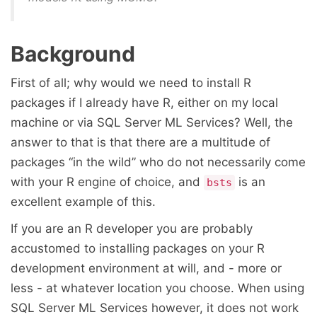
Background
First of all; why would we need to install R
packages if I already have R, either on my local
machine or via SQL Server ML Services? Well, the
answer to that is that there are a multitude of
packages “in the wild” who do not necessarily come
with your R engine of choice, and
is an
bsts
excellent example of this.
If you are an R developer you are probably
accustomed to installing packages on your R
development environment at will, and - more or
less - at whatever location you choose. When using
SQL Server ML Services however, it does not work