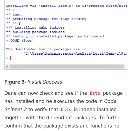
Figure 6:
Install Success
Dane can now check and see if the
package
bsts
has installed and he executes the code in
Code
Snippet 3
to verify that
is indeed installed
bsts
together with the dependent packages. To further
confirm that the package exists and functions he