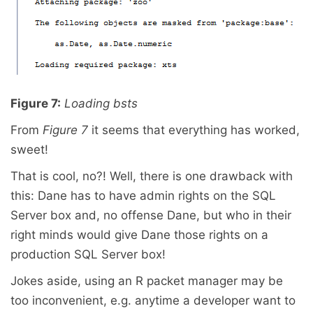
Figure 7:
Loading bsts
From
Figure 7
it seems that everything has worked,
sweet!
That is cool, no?! Well, there is one drawback with
this: Dane has to have admin rights on the SQL
Server box and, no offense Dane, but who in their
right minds would give Dane those rights on a
production SQL Server box!
Jokes aside, using an R packet manager may be
too inconvenient, e.g. anytime a developer want to