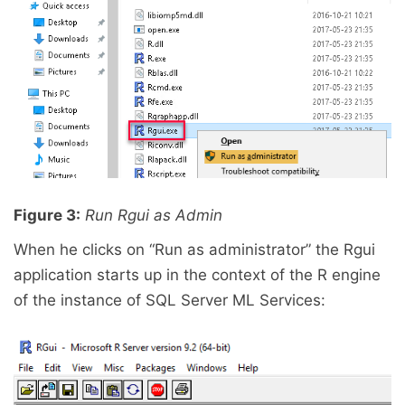
Figure 3:
Run Rgui as Admin
When he clicks on “Run as administrator” the Rgui
application starts up in the context of the R engine
of the instance of SQL Server ML Services: