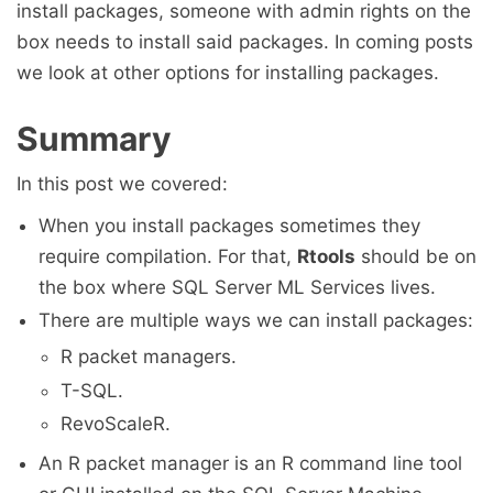
install packages, someone with admin rights on the
box needs to install said packages. In coming posts
we look at other options for installing packages.
Summary
In this post we covered:
When you install packages sometimes they
require compilation. For that,
Rtools
should be on
the box where SQL Server ML Services lives.
There are multiple ways we can install packages:
R packet managers.
T-SQL.
RevoScaleR.
An R packet manager is an R command line tool