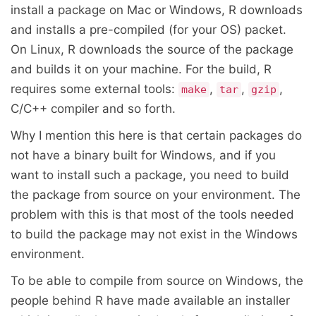
install a package on Mac or Windows, R downloads
and installs a pre-compiled (for your OS) packet.
On Linux, R downloads the source of the package
and builds it on your machine. For the build, R
requires some external tools:
,
,
,
make
tar
gzip
C/C++ compiler and so forth.
Why I mention this here is that certain packages do
not have a binary built for Windows, and if you
want to install such a package, you need to build
the package from source on your environment. The
problem with this is that most of the tools needed
to build the package may not exist in the Windows
environment.
To be able to compile from source on Windows, the
people behind R have made available an installer