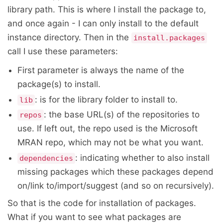
library path. This is where I install the package to,
and once again - I can only install to the default
instance directory. Then in the
install.packages
call I use these parameters:
First parameter is always the name of the
package(s) to install.
: is for the library folder to install to.
lib
: the base URL(s) of the repositories to
repos
use. If left out, the repo used is the Microsoft
MRAN repo, which may not be what you want.
: indicating whether to also install
dependencies
missing packages which these packages depend
on/link to/import/suggest (and so on recursively).
So that is the code for installation of packages.
What if you want to see what packages are