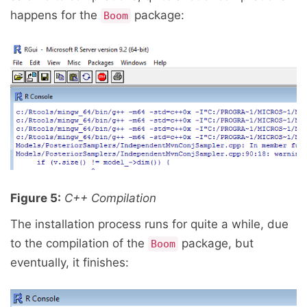
happens for the
package:
Boom
Figure 5:
C++ Compilation
The installation process runs for quite a while, due
to the compilation of the
package, but
Boom
eventually, it finishes: