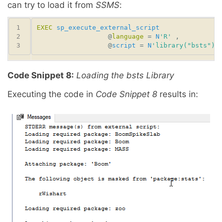
can try to load it from
SSMS
:
EXEC
sp_execute_external_script
                  @
language
 = 
N
'R'
                  @
script
 = 
N
'library("bsts")'
Code Snippet 8:
Loading the bsts Library
Executing the code in
Code Snippet 8
results in: