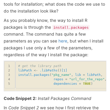
tools for installation; what does the code we use to
do the installation look like?
As you probably know, the way to install R
packages is through the
install.packages
command. The command has quite a few
parameters as you can see
here
, but when I install
packages I use only a few of the parameters,
regardless of the way I install the package:
# get the library path
libPath
 <- 
.libPaths
()
[1]
install.packages
(
"pkg_name"
, 
lib
 = 
libPath
repos
 = 
"url_for_the_repo"
dependencies
 = 
TRUE
Code Snippet 2:
Install Packages Command
In
Code Snippet 2
we see how I first retrieve the