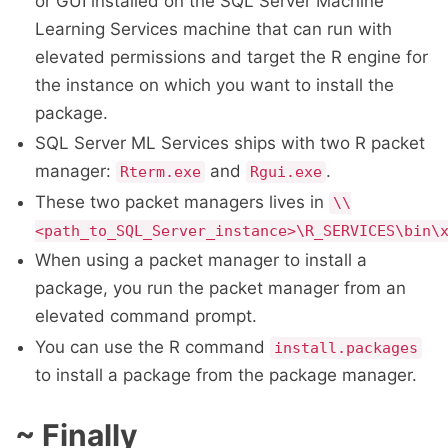
or GUI installed on the SQL Server Machine
Learning Services machine that can run with
elevated permissions and target the R engine for
the instance on which you want to install the
package.
SQL Server ML Services ships with two R packet
manager:
and
.
Rterm.exe
Rgui.exe
These two packet managers lives in
\\
<path_to_SQL_Server_instance>\R_SERVICES\bin\
When using a packet manager to install a
package, you run the packet manager from an
elevated command prompt.
You can use the R command
install.packages
to install a package from the package manager.
~ Finally