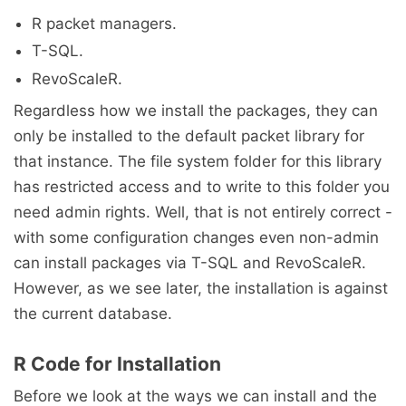
R packet managers.
T-SQL.
RevoScaleR.
Regardless how we install the packages, they can
only be installed to the default packet library for
that instance. The file system folder for this library
has restricted access and to write to this folder you
need admin rights. Well, that is not entirely correct -
with some configuration changes even non-admin
can install packages via T-SQL and RevoScaleR.
However, as we see later, the installation is against
the current database.
R Code for Installation
Before we look at the ways we can install and the