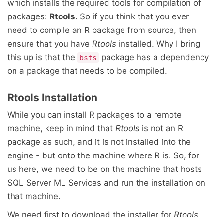
which installs the required tools for compilation of
packages:
Rtools
. So if you think that you ever
need to compile an R package from source, then
ensure that you have
Rtools
installed. Why I bring
this up is that the
package has a dependency
bsts
on a package that needs to be compiled.
Rtools Installation
While you can install R packages to a remote
machine, keep in mind that
Rtools
is not an R
package as such, and it is not installed into the
engine - but onto the machine where R is. So, for
us here, we need to be on the machine that hosts
SQL Server ML Services and run the installation on
that machine.
We need first to download the installer for
Rtools
,