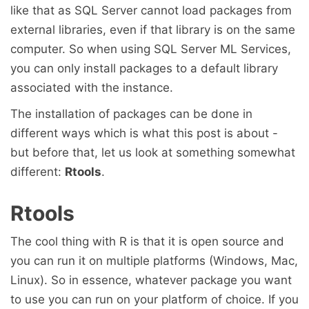
like that as SQL Server cannot load packages from
external libraries, even if that library is on the same
computer. So when using SQL Server ML Services,
you can only install packages to a default library
associated with the instance.
The installation of packages can be done in
different ways which is what this post is about -
but before that, let us look at something somewhat
different:
Rtools
.
Rtools
The cool thing with R is that it is open source and
you can run it on multiple platforms (Windows, Mac,
Linux). So in essence, whatever package you want
to use you can run on your platform of choice. If you