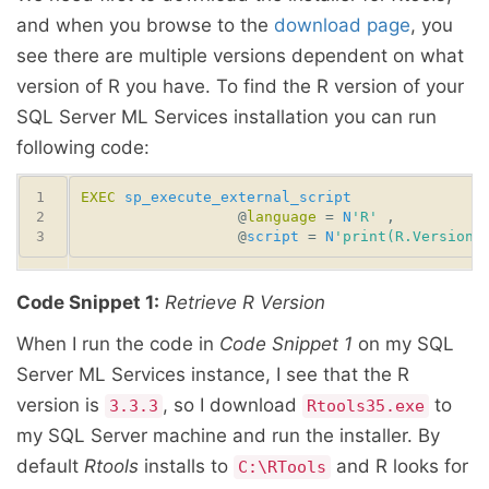
and when you browse to the
download page
, you
see there are multiple versions dependent on what
version of R you have. To find the R version of your
SQL Server ML Services installation you can run
following code:
EXEC
sp_execute_external_script
                  @
language
 = 
N
'R'
                  @
script
 = 
N
'print(R.Version(
Code Snippet 1:
Retrieve R Version
When I run the code in
Code Snippet 1
on my SQL
Server ML Services instance, I see that the R
version is
, so I download
to
3.3.3
Rtools35.exe
my SQL Server machine and run the installer. By
default
Rtools
installs to
and R looks for
C:\RTools