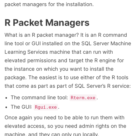
packet managers for the installation.
R Packet Managers
What is an R packet manager? It is an R command
line tool or GUI installed on the SQL Server Machine
Learning Services machine that can run with
elevated permissions and target the R engine for
the instance on which you want to install the
package. The easiest is to use either of the R tools
that come as part as part of SQL Server’s R service:
The command line tool:
.
Rterm.exe
The GUI:
.
Rgui.exe
Once again you need to be able to run them with
elevated access, so you need admin rights on the
machine, and they can only run locally.