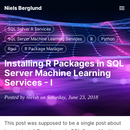
Niels Berglund
Tog
nav
SQL Server R Services
SQL Server Machine Learning Services
R
Python
Rgui
R Package Manager
Installing R Packages in SQL
Server Machine Learning
Services - I
Posted by nielsb on Saturday, June 23, 2018
This post was supposed to be a single post about