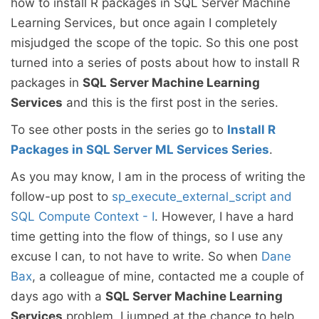
how to install R packages in SQL Server Machine
Learning Services, but once again I completely
misjudged the scope of the topic. So this one post
turned into a series of posts about how to install R
packages in
SQL Server Machine Learning
Services
and this is the first post in the series.
To see other posts in the series go to
Install R
Packages in SQL Server ML Services Series
.
As you may know, I am in the process of writing the
follow-up post to
sp_execute_external_script and
SQL Compute Context - I
. However, I have a hard
time getting into the flow of things, so I use any
excuse I can, to not have to write. So when
Dane
Bax
, a colleague of mine, contacted me a couple of
days ago with a
SQL Server Machine Learning
Services
problem, I jumped at the chance to help