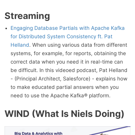
Streaming
Engaging Database Partials with Apache Kafka
for Distributed System Consistency ft. Pat
Helland
. When using various data from different
systems, for example, for reports, obtaining the
correct data when you need it in real-time can
be difficult. In this videoed podcast, Pat Helland
- (Principal Architect, Salesforce) - explains how
to make educated partial answers when you
need to use the Apache Kafka® platform.
WIND (What Is Niels Doing)