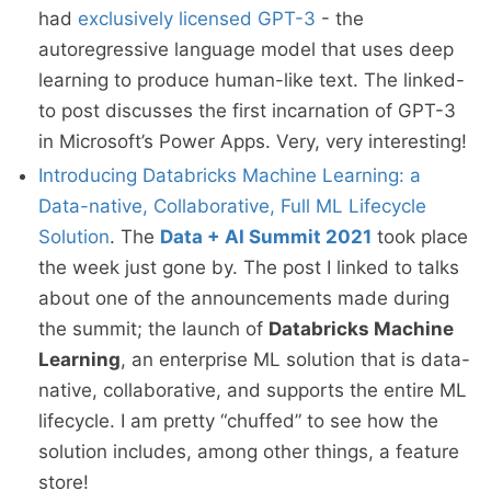
had
exclusively licensed GPT-3
- the
autoregressive language model that uses deep
learning to produce human-like text. The linked-
to post discusses the first incarnation of GPT-3
in Microsoft’s Power Apps. Very, very interesting!
Introducing Databricks Machine Learning: a
Data-native, Collaborative, Full ML Lifecycle
Solution
. The
Data + AI Summit 2021
took place
the week just gone by. The post I linked to talks
about one of the announcements made during
the summit; the launch of
Databricks Machine
Learning
, an enterprise ML solution that is data-
native, collaborative, and supports the entire ML
lifecycle. I am pretty “chuffed” to see how the
solution includes, among other things, a feature
store!