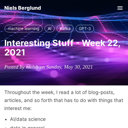
Niels Berglund
Tog
nav
machine learning
AI
Kafka
GPT-3
Interesting Stuff - Week 22,
2021
Posted by nielsb on Sunday, May 30, 2021
Throughout the week, I read a lot of blog-posts,
articles, and so forth that has to do with things that
interest me:
AI/data science
data in general