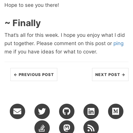
Hope to see you there!
~ Finally
That’s all for this week. I hope you enjoy what I did
put together. Please comment on this post or
ping
me if you have ideas for what to cover.
← PREVIOUS POST
NEXT POST →