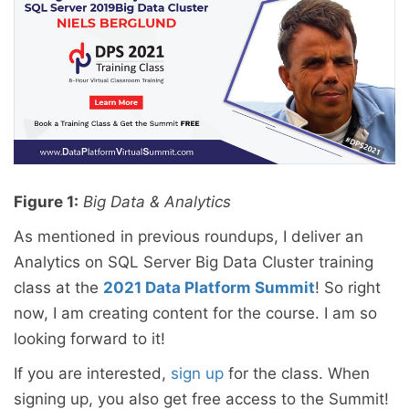
Figure 1:
Big Data & Analytics
As mentioned in previous roundups, I deliver an
Analytics on SQL Server Big Data Cluster training
class at the
2021 Data Platform Summit
! So right
now, I am creating content for the course. I am so
looking forward to it!
If you are interested,
sign up
for the class. When
signing up, you also get free access to the Summit!