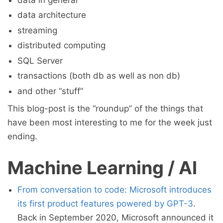
data architecture
streaming
distributed computing
SQL Server
transactions (both db as well as non db)
and other “stuff”
This blog-post is the “roundup” of the things that
have been most interesting to me for the week just
ending.
Machine Learning / AI
From conversation to code: Microsoft introduces
its first product features powered by GPT-3
.
Back in September 2020, Microsoft announced it