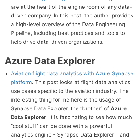
are at the heart of the engine room of any data-
driven company. In this post, the author provides
a high-level overview of the Data Engineering
Pipeline, including best practices and tools to
help drive data-driven organizations.
Azure Data Explorer
Aviation flight data analytics with Azure Synapse
platform
. This post looks at flight data analytics
use cases specific to the aviation industry. The
interesting thing for me here is the usage of
Synapse Data Explorer, the “brother” of
Azure
Data Explorer
. It is fascinating to see how much
“cool stuff” can be done with a powerful
analytics engine - Synapse Data Explorer - and