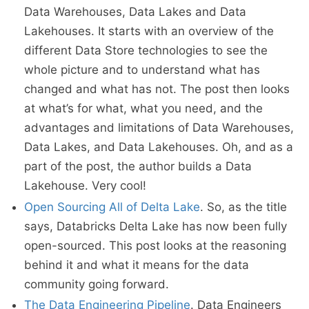
Data Warehouses, Data Lakes and Data
Lakehouses. It starts with an overview of the
different Data Store technologies to see the
whole picture and to understand what has
changed and what has not. The post then looks
at what’s for what, what you need, and the
advantages and limitations of Data Warehouses,
Data Lakes, and Data Lakehouses. Oh, and as a
part of the post, the author builds a Data
Lakehouse. Very cool!
Open Sourcing All of Delta Lake
. So, as the title
says, Databricks Delta Lake has now been fully
open-sourced. This post looks at the reasoning
behind it and what it means for the data
community going forward.
The Data Engineering Pipeline
. Data Engineers