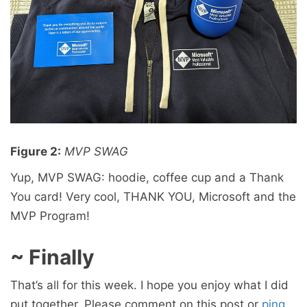
Figure 2:
MVP SWAG
Yup, MVP SWAG: hoodie, coffee cup and a Thank
You card! Very cool, THANK YOU, Microsoft and the
MVP Program!
~ Finally
That’s all for this week. I hope you enjoy what I did
put together. Please comment on this post or
ping