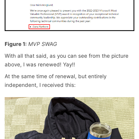
Figure 1:
MVP SWAG
With all that said, as you can see from the picture
above, I was renewed! Yay!!
At the same time of renewal, but entirely
independent, I received this: