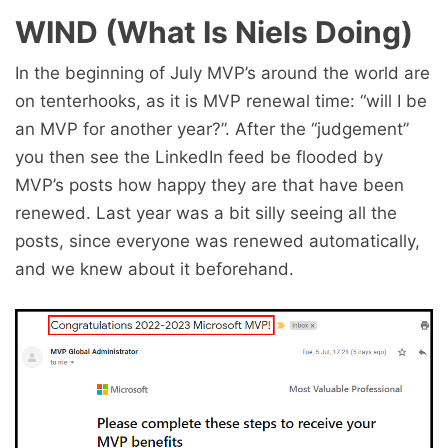
WIND (What Is Niels Doing)
In the beginning of July MVP’s around the world are
on tenterhooks, as it is MVP renewal time: “will I be
an MVP for another year?”. After the “judgement”
you then see the LinkedIn feed be flooded by
MVP’s posts how happy they are that have been
renewed. Last year was a bit silly seeing all the
posts, since everyone was renewed automatically,
and we knew about it beforehand.