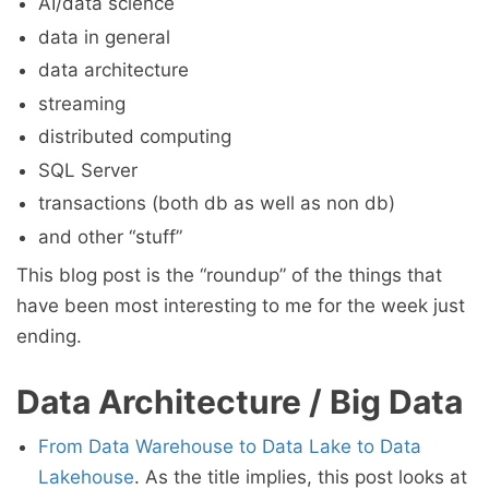
AI/data science
data in general
data architecture
streaming
distributed computing
SQL Server
transactions (both db as well as non db)
and other “stuff”
This blog post is the “roundup” of the things that
have been most interesting to me for the week just
ending.
Data Architecture / Big Data
From Data Warehouse to Data Lake to Data
Lakehouse
. As the title implies, this post looks at