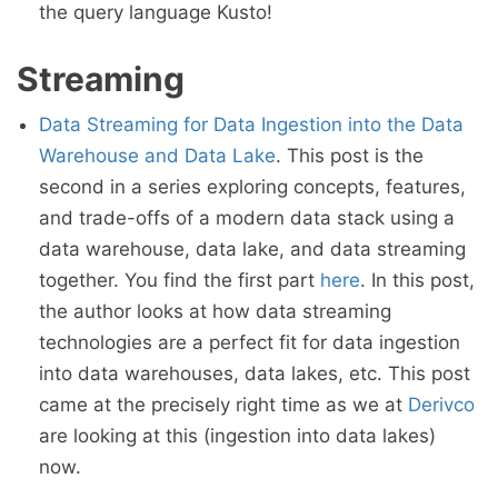
the query language Kusto!
Streaming
Data Streaming for Data Ingestion into the Data
Warehouse and Data Lake
. This post is the
second in a series exploring concepts, features,
and trade-offs of a modern data stack using a
data warehouse, data lake, and data streaming
together. You find the first part
here
. In this post,
the author looks at how data streaming
technologies are a perfect fit for data ingestion
into data warehouses, data lakes, etc. This post
came at the precisely right time as we at
Derivco
are looking at this (ingestion into data lakes)
now.