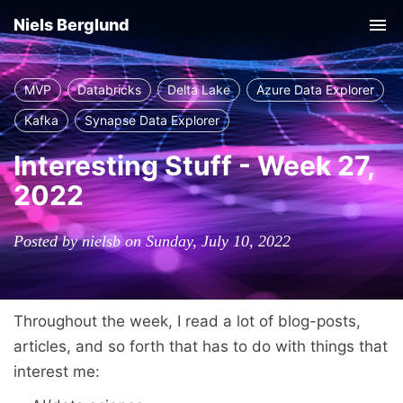
Niels Berglund
Tog
nav
MVP
Databricks
Delta Lake
Azure Data Explorer
Kafka
Synapse Data Explorer
Interesting Stuff - Week 27,
2022
Posted by nielsb on Sunday, July 10, 2022
Throughout the week, I read a lot of blog-posts,
articles, and so forth that has to do with things that
interest me: