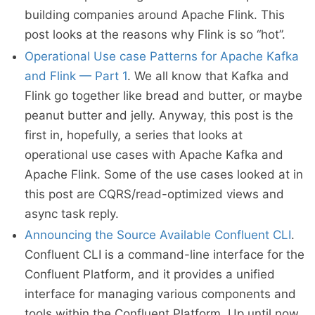
building companies around Apache Flink. This
post looks at the reasons why Flink is so “hot”.
Operational Use case Patterns for Apache Kafka
and Flink — Part 1
. We all know that Kafka and
Flink go together like bread and butter, or maybe
peanut butter and jelly. Anyway, this post is the
first in, hopefully, a series that looks at
operational use cases with Apache Kafka and
Apache Flink. Some of the use cases looked at in
this post are CQRS/read-optimized views and
async task reply.
Announcing the Source Available Confluent CLI
.
Confluent CLI is a command-line interface for the
Confluent Platform, and it provides a unified
interface for managing various components and
tools within the Confluent Platform. Up until now,