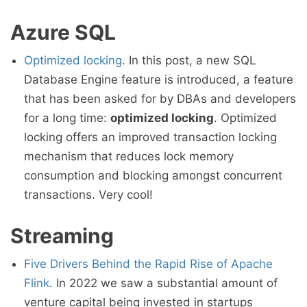
Azure SQL
Optimized locking
. In this post, a new SQL
Database Engine feature is introduced, a feature
that has been asked for by DBAs and developers
for a long time:
optimized locking
. Optimized
locking offers an improved transaction locking
mechanism that reduces lock memory
consumption and blocking amongst concurrent
transactions. Very cool!
Streaming
Five Drivers Behind the Rapid Rise of Apache
Flink
. In 2022 we saw a substantial amount of
venture capital being invested in startups