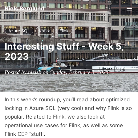
Niels Berglund
Tog
nav
Azure SQL
Kafka
Flink
Interesting Stuff - Week 5,
2023
Posted by nielsb on Sunday, February 5, 2023
In this week’s roundup, you’ll read about optimized
locking in Azure SQL (very cool) and why Flink is so
popular. Related to Flink, we also look at
operational use cases for Flink, as well as some
Flink CEP “stuff”.