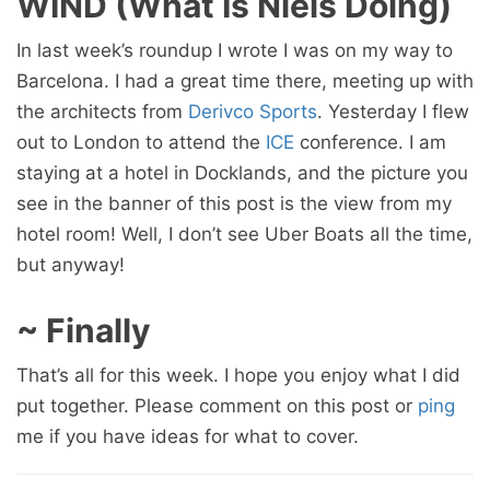
WIND (What Is Niels Doing)
In last week’s roundup I wrote I was on my way to
Barcelona. I had a great time there, meeting up with
the architects from
Derivco Sports
. Yesterday I flew
out to London to attend the
ICE
conference. I am
staying at a hotel in Docklands, and the picture you
see in the banner of this post is the view from my
hotel room! Well, I don’t see Uber Boats all the time,
but anyway!
~ Finally
That’s all for this week. I hope you enjoy what I did
put together. Please comment on this post or
ping
me if you have ideas for what to cover.