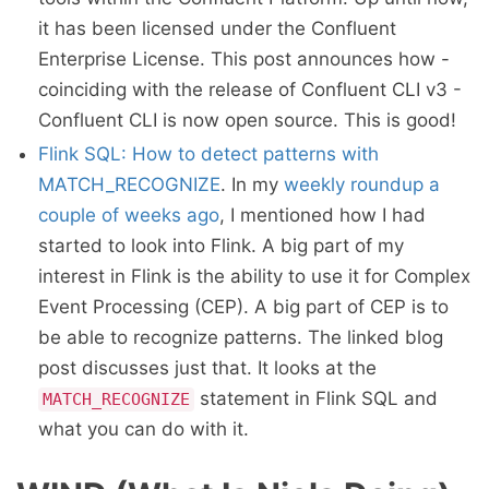
it has been licensed under the Confluent
Enterprise License. This post announces how -
coinciding with the release of Confluent CLI v3 -
Confluent CLI is now open source. This is good!
Flink SQL: How to detect patterns with
MATCH_RECOGNIZE
. In my
weekly roundup a
couple of weeks ago
, I mentioned how I had
started to look into Flink. A big part of my
interest in Flink is the ability to use it for Complex
Event Processing (CEP). A big part of CEP is to
be able to recognize patterns. The linked blog
post discusses just that. It looks at the
statement in Flink SQL and
MATCH_RECOGNIZE
what you can do with it.