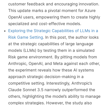
customer feedback and encouraging innovation.
This update marks a pivotal moment for Azure
OpenAI users, empowering them to create highly
specialized and cost-effective models.
Exploring the Strategic Capabilities of LLMs in a
Risk Game Setting
. In this post, the author looks
at the strategic capabilities of large language
models (LLMs) by testing them in a simulated
Risk game environment. By pitting models from
Anthropic, OpenAI, and Meta against each other,
the experiment reveals how these AI systems
approach strategic decision-making in a
competitive setting. Interestingly, Anthropic’s
Claude Sonnet 3.5 narrowly outperformed the
others, highlighting the model’s ability to manage
complex strategies. However, the study also