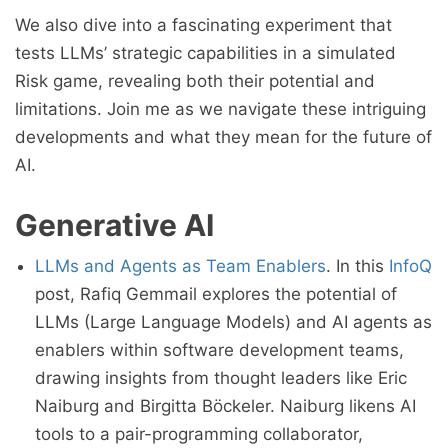
We also dive into a fascinating experiment that
tests LLMs’ strategic capabilities in a simulated
Risk game, revealing both their potential and
limitations. Join me as we navigate these intriguing
developments and what they mean for the future of
AI.
Generative AI
LLMs and Agents as Team Enablers
. In this
InfoQ
post, Rafiq Gemmail explores the potential of
LLMs (Large Language Models) and AI agents as
enablers within software development teams,
drawing insights from thought leaders like Eric
Naiburg and Birgitta Böckeler. Naiburg likens AI
tools to a pair-programming collaborator,