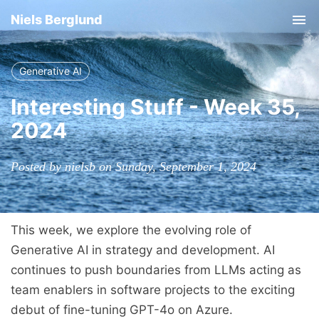
Niels Berglund
Tog
nav
Generative AI
Interesting Stuff - Week 35,
2024
Posted by nielsb on Sunday, September 1, 2024
This week, we explore the evolving role of
Generative AI in strategy and development. AI
continues to push boundaries from LLMs acting as
team enablers in software projects to the exciting
debut of fine-tuning GPT-4o on Azure.