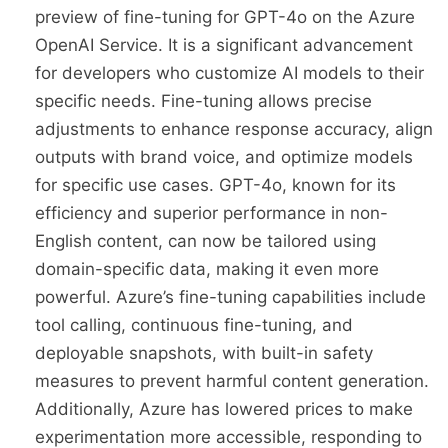
preview of fine-tuning for GPT-4o on the Azure
OpenAI Service. It is a significant advancement
for developers who customize AI models to their
specific needs. Fine-tuning allows precise
adjustments to enhance response accuracy, align
outputs with brand voice, and optimize models
for specific use cases. GPT-4o, known for its
efficiency and superior performance in non-
English content, can now be tailored using
domain-specific data, making it even more
powerful. Azure’s fine-tuning capabilities include
tool calling, continuous fine-tuning, and
deployable snapshots, with built-in safety
measures to prevent harmful content generation.
Additionally, Azure has lowered prices to make
experimentation more accessible, responding to