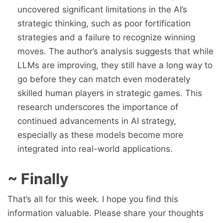
uncovered significant limitations in the AI’s
strategic thinking, such as poor fortification
strategies and a failure to recognize winning
moves. The author’s analysis suggests that while
LLMs are improving, they still have a long way to
go before they can match even moderately
skilled human players in strategic games. This
research underscores the importance of
continued advancements in AI strategy,
especially as these models become more
integrated into real-world applications.
~ Finally
That’s all for this week. I hope you find this
information valuable. Please share your thoughts