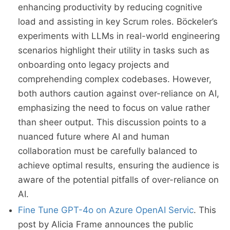
enhancing productivity by reducing cognitive
load and assisting in key Scrum roles. Böckeler’s
experiments with LLMs in real-world engineering
scenarios highlight their utility in tasks such as
onboarding onto legacy projects and
comprehending complex codebases. However,
both authors caution against over-reliance on AI,
emphasizing the need to focus on value rather
than sheer output. This discussion points to a
nuanced future where AI and human
collaboration must be carefully balanced to
achieve optimal results, ensuring the audience is
aware of the potential pitfalls of over-reliance on
AI.
Fine Tune GPT-4o on Azure OpenAI Servic
. This
post by Alicia Frame announces the public