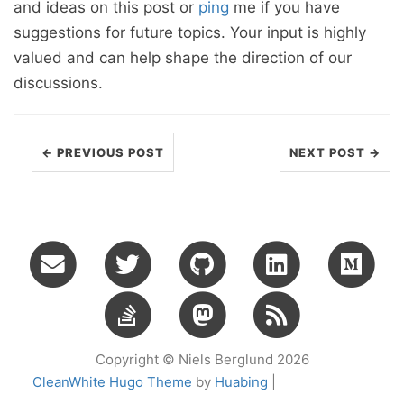
and ideas on this post or
ping
me if you have
suggestions for future topics. Your input is highly
valued and can help shape the direction of our
discussions.
← PREVIOUS POST
NEXT POST →
Copyright © Niels Berglund 2026
CleanWhite Hugo Theme
by
Huabing
|