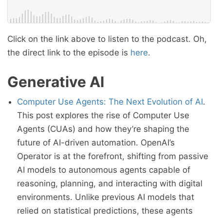
Click on the link above to listen to the podcast. Oh,
the direct link to the episode is
here
.
Generative AI
Computer Use Agents: The Next Evolution of AI
.
This post explores the rise of Computer Use
Agents (CUAs) and how they’re shaping the
future of AI-driven automation. OpenAI’s
Operator is at the forefront, shifting from passive
AI models to autonomous agents capable of
reasoning, planning, and interacting with digital
environments. Unlike previous AI models that
relied on statistical predictions, these agents