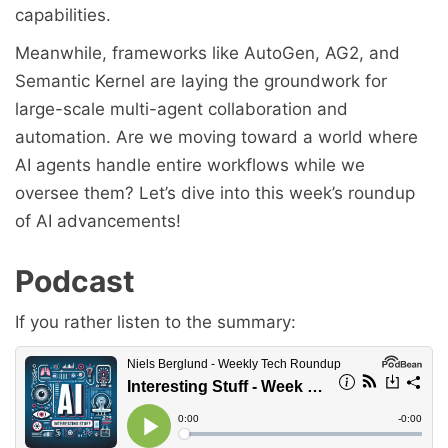
capabilities.
Meanwhile, frameworks like AutoGen, AG2, and
Semantic Kernel are laying the groundwork for
large-scale multi-agent collaboration and
automation. Are we moving toward a world where
AI agents handle entire workflows while we
oversee them? Let’s dive into this week’s roundup
of AI advancements!
Podcast
If you rather listen to the summary: