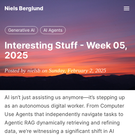
Niels Berglund
Tog
nav
Generative AI
AI Agents
Interesting Stuff - Week 05,
2025
Posted by nielsb on Sunday, February 2, 2025
AI isn’t just assisting us anymore—it’s stepping up
as an autonomous digital worker. From Computer
Use Agents that independently navigate tasks to
Agentic RAG dynamically retrieving and refining
data, we’re witnessing a significant shift in AI