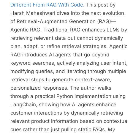
Different From RAG With Code
. This post by
Harsh Maheshwari dives into the next evolution
of Retrieval-Augmented Generation (RAG)—
Agentic RAG. Traditional RAG enhances LLMs by
retrieving relevant data but cannot dynamically
plan, adapt, or refine retrieval strategies. Agentic
RAG introduces AI agents that go beyond
keyword searches, actively analyzing user intent,
modifying queries, and iterating through multiple
retrieval steps to generate context-aware,
personalized responses. The author walks
through a practical Python implementation using
LangChain, showing how AI agents enhance
customer interactions by dynamically retrieving
relevant product information based on contextual
cues rather than just pulling static FAQs.
My