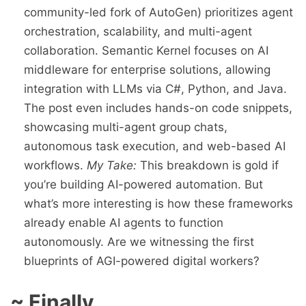
community-led fork of AutoGen) prioritizes agent
orchestration, scalability, and multi-agent
collaboration. Semantic Kernel focuses on AI
middleware for enterprise solutions, allowing
integration with LLMs via C#, Python, and Java.
The post even includes hands-on code snippets,
showcasing multi-agent group chats,
autonomous task execution, and web-based AI
workflows.
My Take:
This breakdown is gold if
you’re building AI-powered automation. But
what’s more interesting is how these frameworks
already enable AI agents to function
autonomously. Are we witnessing the first
blueprints of AGI-powered digital workers?
~ Finally