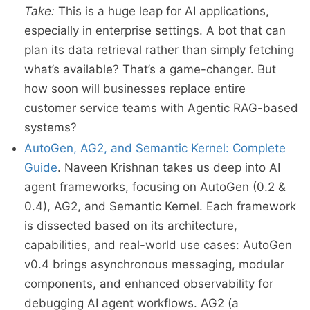
Take:
This is a huge leap for AI applications,
especially in enterprise settings. A bot that can
plan its data retrieval rather than simply fetching
what’s available? That’s a game-changer. But
how soon will businesses replace entire
customer service teams with Agentic RAG-based
systems?
AutoGen, AG2, and Semantic Kernel: Complete
Guide
. Naveen Krishnan takes us deep into AI
agent frameworks, focusing on AutoGen (0.2 &
0.4), AG2, and Semantic Kernel. Each framework
is dissected based on its architecture,
capabilities, and real-world use cases: AutoGen
v0.4 brings asynchronous messaging, modular
components, and enhanced observability for
debugging AI agent workflows. AG2 (a