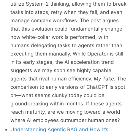
utilize System-2 thinking, allowing them to break
tasks into steps, retry when they fail, and even
manage complex workflows. The post argues
that this evolution could fundamentally change
how white-collar work is performed, with
humans delegating tasks to agents rather than
executing them manually. While Operator is still
in its early stages, the AI acceleration trend
suggests we may soon see highly capable
agents that rival human efficiency.
My Take:
The
comparison to early versions of ChatGPT is spot
on—what seems clunky today could be
groundbreaking within months. If these agents
reach maturity, are we moving toward a world
where AI employees outnumber human ones?
Understanding Agentic RAG and How It’s