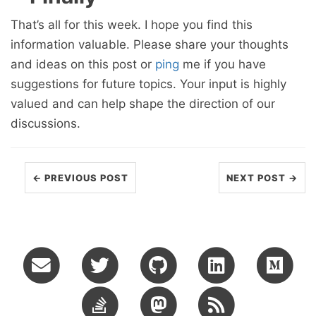
That’s all for this week. I hope you find this
information valuable. Please share your thoughts
and ideas on this post or
ping
me if you have
suggestions for future topics. Your input is highly
valued and can help shape the direction of our
discussions.
← PREVIOUS POST
NEXT POST →