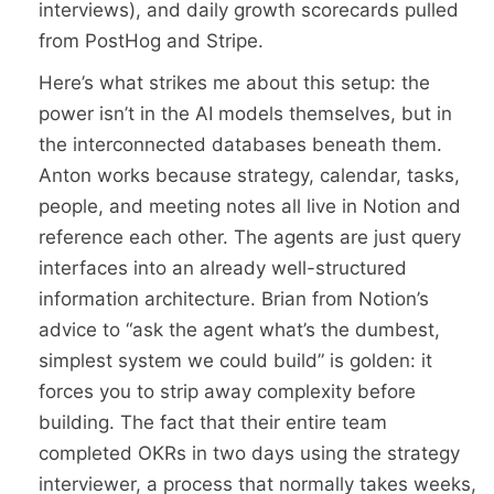
interviews), and daily growth scorecards pulled
from PostHog and Stripe.
Here’s what strikes me about this setup: the
power isn’t in the AI models themselves, but in
the interconnected databases beneath them.
Anton works because strategy, calendar, tasks,
people, and meeting notes all live in Notion and
reference each other. The agents are just query
interfaces into an already well-structured
information architecture. Brian from Notion’s
advice to “ask the agent what’s the dumbest,
simplest system we could build” is golden: it
forces you to strip away complexity before
building. The fact that their entire team
completed OKRs in two days using the strategy
interviewer, a process that normally takes weeks,