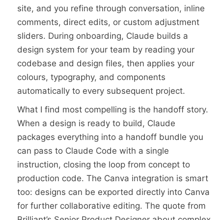
site, and you refine through conversation, inline
comments, direct edits, or custom adjustment
sliders. During onboarding, Claude builds a
design system for your team by reading your
codebase and design files, then applies your
colours, typography, and components
automatically to every subsequent project.
What I find most compelling is the handoff story.
When a design is ready to build, Claude
packages everything into a handoff bundle you
can pass to Claude Code with a single
instruction, closing the loop from concept to
production code. The Canva integration is smart
too: designs can be exported directly into Canva
for further collaborative editing. The quote from
Brilliant’s Senior Product Designer about complex