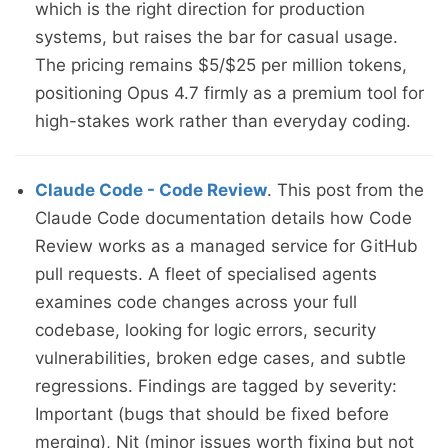
which is the right direction for production
systems, but raises the bar for casual usage.
The pricing remains $5/$25 per million tokens,
positioning Opus 4.7 firmly as a premium tool for
high-stakes work rather than everyday coding.
Claude Code - Code Review
. This post from the
Claude Code documentation details how Code
Review works as a managed service for GitHub
pull requests. A fleet of specialised agents
examines code changes across your full
codebase, looking for logic errors, security
vulnerabilities, broken edge cases, and subtle
regressions. Findings are tagged by severity:
Important (bugs that should be fixed before
merging), Nit (minor issues worth fixing but not