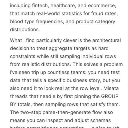
including fintech, healthcare, and ecommerce,
that match real-world statistics for fraud rates,
blood type frequencies, and product category
distributions.
What I find particularly clever is the architectural
decision to treat aggregate targets as hard
constraints while still sampling individual rows
from realistic distributions. This solves a problem
I’ve seen trip up countless teams: you need test
data that tells a specific business story, but you
also need it to look real at the row level. Misata
threads that needle by first pinning the GROUP
BY totals, then sampling rows that satisfy them.
The two-step parse-then-generate flow also
means you can inspect and adjust schemas