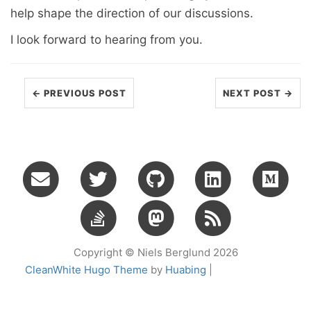
help shape the direction of our discussions.
I look forward to hearing from you.
← PREVIOUS POST
NEXT POST →
Copyright © Niels Berglund 2026
CleanWhite Hugo Theme
by
Huabing
|