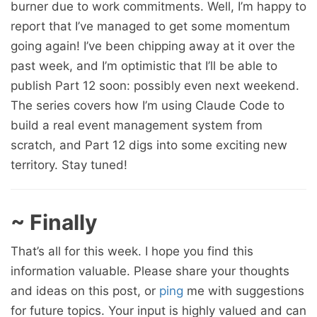
burner due to work commitments. Well, I’m happy to
report that I’ve managed to get some momentum
going again! I’ve been chipping away at it over the
past week, and I’m optimistic that I’ll be able to
publish Part 12 soon: possibly even next weekend.
The series covers how I’m using Claude Code to
build a real event management system from
scratch, and Part 12 digs into some exciting new
territory. Stay tuned!
~ Finally
That’s all for this week. I hope you find this
information valuable. Please share your thoughts
and ideas on this post, or
ping
me with suggestions
for future topics. Your input is highly valued and can