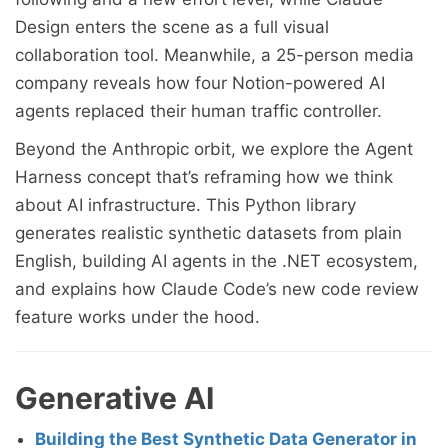
Design enters the scene as a full visual
collaboration tool. Meanwhile, a 25-person media
company reveals how four Notion-powered AI
agents replaced their human traffic controller.
Beyond the Anthropic orbit, we explore the Agent
Harness concept that’s reframing how we think
about AI infrastructure. This Python library
generates realistic synthetic datasets from plain
English, building AI agents in the .NET ecosystem,
and explains how Claude Code’s new code review
feature works under the hood.
Generative AI
Building the Best Synthetic Data Generator in