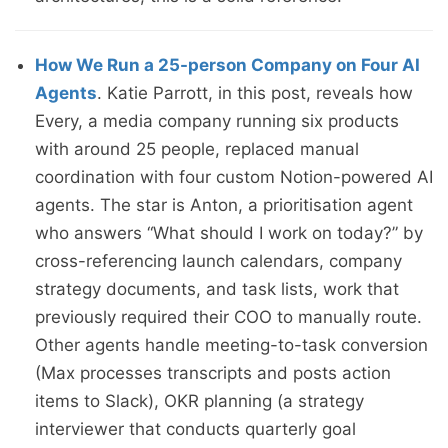
How We Run a 25-person Company on Four AI
Agents
. Katie Parrott, in this post, reveals how
Every, a media company running six products
with around 25 people, replaced manual
coordination with four custom Notion-powered AI
agents. The star is Anton, a prioritisation agent
who answers “What should I work on today?” by
cross-referencing launch calendars, company
strategy documents, and task lists, work that
previously required their COO to manually route.
Other agents handle meeting-to-task conversion
(Max processes transcripts and posts action
items to Slack), OKR planning (a strategy
interviewer that conducts quarterly goal