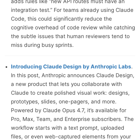
adds rules like “new API routes must have an
integration test.” For teams already using Claude
Code, this could significantly reduce the
cognitive overhead of code review while catching
the subtle issues that human reviewers tend to
miss during busy sprints.
Introducing Claude Design by Anthropic Labs
.
In this post, Anthropic announces Claude Design,
a new product that lets you collaborate with
Claude to create polished visual work: designs,
prototypes, slides, one-pagers, and more.
Powered by Claude Opus 4.7, it’s available for
Pro, Max, Team, and Enterprise subscribers. The
workflow starts with a text prompt, uploaded
files, or even web-captured elements from your