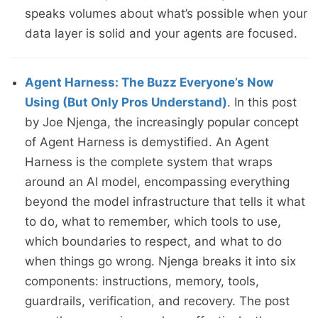
speaks volumes about what’s possible when your
data layer is solid and your agents are focused.
Agent Harness: The Buzz Everyone’s Now
Using (But Only Pros Understand)
. In this post
by Joe Njenga, the increasingly popular concept
of Agent Harness is demystified. An Agent
Harness is the complete system that wraps
around an AI model, encompassing everything
beyond the model infrastructure that tells it what
to do, what to remember, which tools to use,
which boundaries to respect, and what to do
when things go wrong. Njenga breaks it into six
components: instructions, memory, tools,
guardrails, verification, and recovery. The post