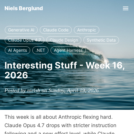
Niels Berglund
Tog
nav
Generative AI
Claude Code
Anthropic
Claude Opus 4.7
Claude Design
Synthetic Data
AI Agents
.NET
Agent Harness
Interesting Stuff - Week 16,
2026
Posted by nielsb on Sunday, April 19, 2026
This week is all about Anthropic flexing hard.
Claude Opus 4.7 drops with stricter instruction
following and a new effort level, while Claude