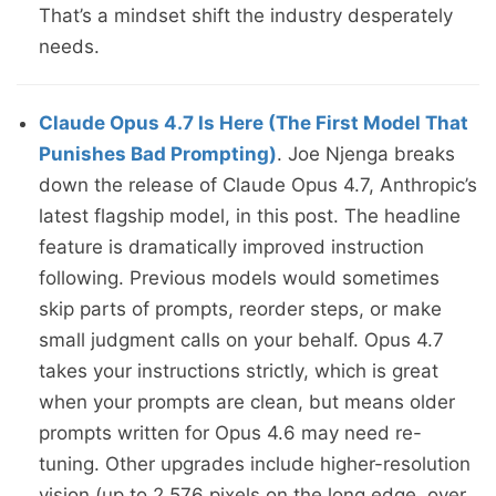
That’s a mindset shift the industry desperately
needs.
Claude Opus 4.7 Is Here (The First Model That
Punishes Bad Prompting)
. Joe Njenga breaks
down the release of Claude Opus 4.7, Anthropic’s
latest flagship model, in this post. The headline
feature is dramatically improved instruction
following. Previous models would sometimes
skip parts of prompts, reorder steps, or make
small judgment calls on your behalf. Opus 4.7
takes your instructions strictly, which is great
when your prompts are clean, but means older
prompts written for Opus 4.6 may need re-
tuning. Other upgrades include higher-resolution
vision (up to 2,576 pixels on the long edge, over