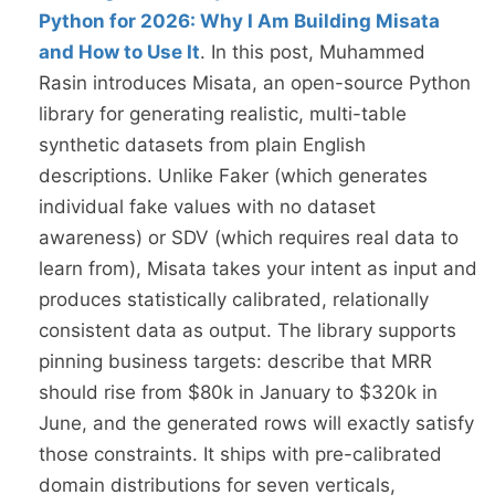
Python for 2026: Why I Am Building Misata
and How to Use It
. In this post, Muhammed
Rasin introduces Misata, an open-source Python
library for generating realistic, multi-table
synthetic datasets from plain English
descriptions. Unlike Faker (which generates
individual fake values with no dataset
awareness) or SDV (which requires real data to
learn from), Misata takes your intent as input and
produces statistically calibrated, relationally
consistent data as output. The library supports
pinning business targets: describe that MRR
should rise from $80k in January to $320k in
June, and the generated rows will exactly satisfy
those constraints. It ships with pre-calibrated
domain distributions for seven verticals,