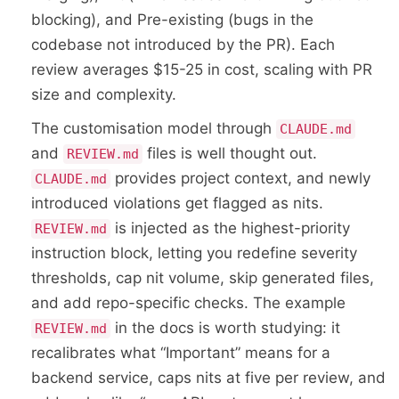
blocking), and Pre-existing (bugs in the
codebase not introduced by the PR). Each
review averages $15-25 in cost, scaling with PR
size and complexity.
The customisation model through
CLAUDE.md
and
files is well thought out.
REVIEW.md
provides project context, and newly
CLAUDE.md
introduced violations get flagged as nits.
is injected as the highest-priority
REVIEW.md
instruction block, letting you redefine severity
thresholds, cap nit volume, skip generated files,
and add repo-specific checks. The example
in the docs is worth studying: it
REVIEW.md
recalibrates what “Important” means for a
backend service, caps nits at five per review, and