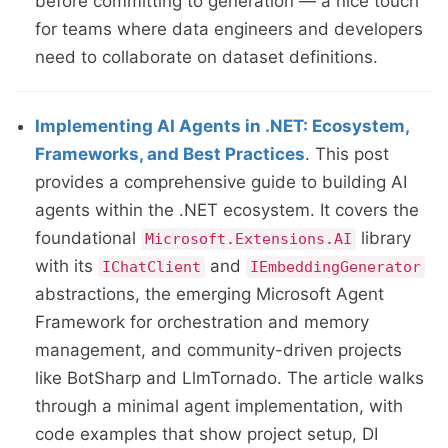
before committing to generation — a nice touch
for teams where data engineers and developers
need to collaborate on dataset definitions.
Implementing AI Agents in .NET: Ecosystem,
Frameworks, and Best Practices
. This post
provides a comprehensive guide to building AI
agents within the .NET ecosystem. It covers the
foundational
library
Microsoft.Extensions.AI
with its
and
IChatClient
IEmbeddingGenerator
abstractions, the emerging Microsoft Agent
Framework for orchestration and memory
management, and community-driven projects
like BotSharp and LlmTornado. The article walks
through a minimal agent implementation, with
code examples that show project setup, DI