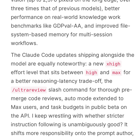
three times that of previous models), better
performance on real-world knowledge work
benchmarks like GDPval-AA, and improved file-
system-based memory for multi-session
workflows.
The Claude Code updates shipping alongside the
model are equally noteworthy: a new
xhigh
effort level that sits between
and
for
high
max
a better reasoning-latency trade-off, the
slash command for thorough pre-
/ultrareview
merge code reviews, auto mode extended to
Max users, and task budgets in public beta on
the API. I keep wrestling with whether stricter
instruction following is unambiguously good? It
shifts more responsibility onto the prompt author,