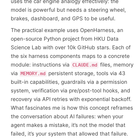
uses the car engine analogy effectively: the
model is powerful but needs a steering wheel,
brakes, dashboard, and GPS to be useful.
The practical example uses OpenHarness, an
open-source Python project from HKU Data
Science Lab with over 10k GitHub stars. Each of
the six harness components maps to a concrete
module: instructions via
files, memory
CLAUDE.md
via
persistent storage, tools via 43
MEMORY.md
built-in capabilities, guardrails via a permission
system, verification via pre/post-tool hooks, and
recovery via API retries with exponential backoff.
What fascinates me is how this concept reframes
the conversation about AI failures: when your
agent makes a mistake, it’s not the model that
failed, it’s your system that allowed that failure.