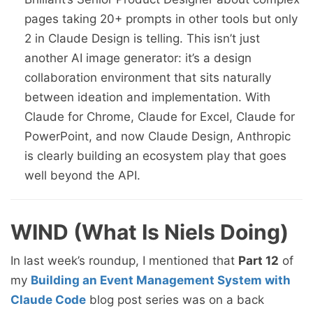
pages taking 20+ prompts in other tools but only
2 in Claude Design is telling. This isn’t just
another AI image generator: it’s a design
collaboration environment that sits naturally
between ideation and implementation. With
Claude for Chrome, Claude for Excel, Claude for
PowerPoint, and now Claude Design, Anthropic
is clearly building an ecosystem play that goes
well beyond the API.
WIND (What Is Niels Doing)
In last week’s roundup, I mentioned that
Part 12
of
my
Building an Event Management System with
Claude Code
blog post series was on a back