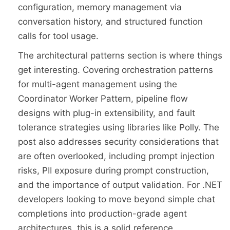
configuration, memory management via
conversation history, and structured function
calls for tool usage.
The architectural patterns section is where things
get interesting. Covering orchestration patterns
for multi-agent management using the
Coordinator Worker Pattern, pipeline flow
designs with plug-in extensibility, and fault
tolerance strategies using libraries like Polly. The
post also addresses security considerations that
are often overlooked, including prompt injection
risks, PII exposure during prompt construction,
and the importance of output validation. For .NET
developers looking to move beyond simple chat
completions into production-grade agent
architectures, this is a solid reference.