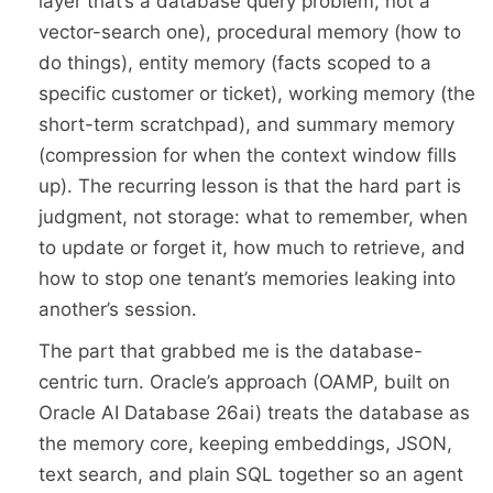
layer that’s a database query problem, not a
vector-search one), procedural memory (how to
do things), entity memory (facts scoped to a
specific customer or ticket), working memory (the
short-term scratchpad), and summary memory
(compression for when the context window fills
up). The recurring lesson is that the hard part is
judgment, not storage: what to remember, when
to update or forget it, how much to retrieve, and
how to stop one tenant’s memories leaking into
another’s session.
The part that grabbed me is the database-
centric turn. Oracle’s approach (OAMP, built on
Oracle AI Database 26ai) treats the database as
the memory core, keeping embeddings, JSON,
text search, and plain SQL together so an agent