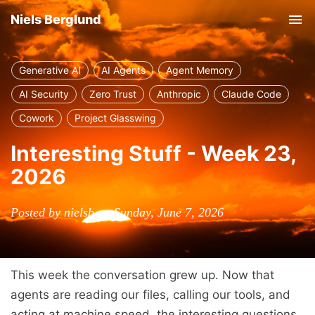
Niels Berglund
Tog
nav
Generative AI
AI Agents
Agent Memory
AI Security
Zero Trust
Anthropic
Claude Code
Cowork
Project Glasswing
Interesting Stuff - Week 23,
2026
Posted by nielsb on Sunday, June 7, 2026
This week the conversation grew up. Now that
agents are reading our files, calling our tools, and
acting at machine speed, the interesting questions