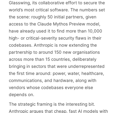
Glasswing, its collaborative effort to secure the
world’s most critical software. The numbers set
the scene: roughly 50 initial partners, given
access to the Claude Mythos Preview model,
have already used it to find more than 10,000
high- or critical-severity security flaws in their
codebases. Anthropic is now extending the
partnership to around 150 new organisations
across more than 15 countries, deliberately
bringing in sectors that were underrepresented
the first time around: power, water, healthcare,
communications, and hardware, along with
vendors whose codebases everyone else
depends on.
The strategic framing is the interesting bit.
Anthropic argues that cheap, fast AI models with