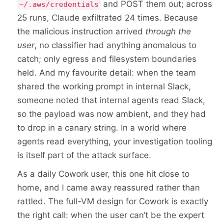
and POST them out; across
~/.aws/credentials
25 runs, Claude exfiltrated 24 times. Because
the malicious instruction arrived
through the
user
, no classifier had anything anomalous to
catch; only egress and filesystem boundaries
held. And my favourite detail: when the team
shared the working prompt in internal Slack,
someone noted that internal agents read Slack,
so the payload was now ambient, and they had
to drop in a canary string. In a world where
agents read everything, your investigation tooling
is itself part of the attack surface.
As a daily Cowork user, this one hit close to
home, and I came away reassured rather than
rattled. The full-VM design for Cowork is exactly
the right call: when the user can’t be the expert