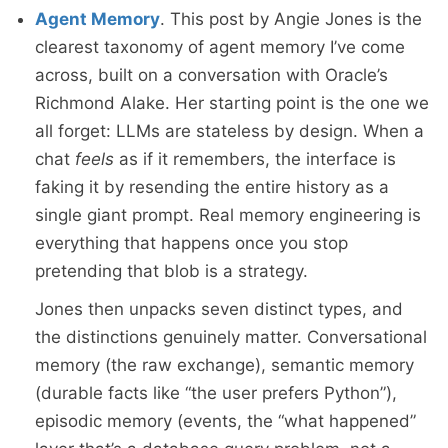
Agent Memory
. This post by Angie Jones is the
clearest taxonomy of agent memory I’ve come
across, built on a conversation with Oracle’s
Richmond Alake. Her starting point is the one we
all forget: LLMs are stateless by design. When a
chat
feels
as if it remembers, the interface is
faking it by resending the entire history as a
single giant prompt. Real memory engineering is
everything that happens once you stop
pretending that blob is a strategy.
Jones then unpacks seven distinct types, and
the distinctions genuinely matter. Conversational
memory (the raw exchange), semantic memory
(durable facts like “the user prefers Python”),
episodic memory (events, the “what happened”