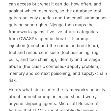
can access but what it can do, how often, and
against which resources, so the database tool
gets read-only queries and the email summariser
gets no send rights. Njenga then maps the
framework against five live attack categories
from OWASP’s agentic threat list: prompt
injection (direct and the nastier indirect kind),
tool and resource misuse (tool poisoning, rug
pulls, and tool chaining), identity and privilege
abuse (the classic confused-deputy problem),
memory and context poisoning, and supply-chain
risk.
Here’s what strikes me: the framework’s honesty
about indirect prompt injection should worry
anyone shipping agents. Microsoft Research’s
finding that LLMs cannot reliably distinguish