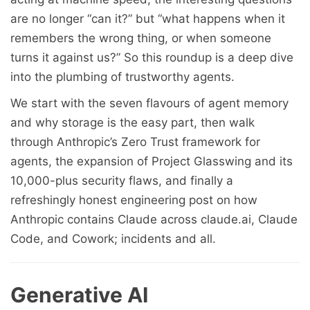
are no longer “can it?” but “what happens when it
remembers the wrong thing, or when someone
turns it against us?” So this roundup is a deep dive
into the plumbing of trustworthy agents.
We start with the seven flavours of agent memory
and why storage is the easy part, then walk
through Anthropic’s Zero Trust framework for
agents, the expansion of Project Glasswing and its
10,000-plus security flaws, and finally a
refreshingly honest engineering post on how
Anthropic contains Claude across claude.ai, Claude
Code, and Cowork; incidents and all.
Generative AI