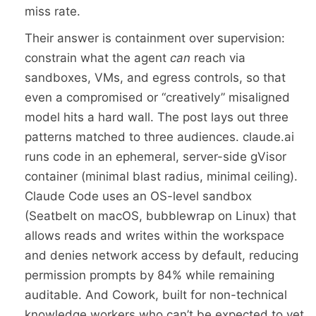
miss rate.
Their answer is containment over supervision:
constrain what the agent
can
reach via
sandboxes, VMs, and egress controls, so that
even a compromised or “creatively” misaligned
model hits a hard wall. The post lays out three
patterns matched to three audiences. claude.ai
runs code in an ephemeral, server-side gVisor
container (minimal blast radius, minimal ceiling).
Claude Code uses an OS-level sandbox
(Seatbelt on macOS, bubblewrap on Linux) that
allows reads and writes within the workspace
and denies network access by default, reducing
permission prompts by 84% while remaining
auditable. And Cowork, built for non-technical
knowledge workers who can’t be expected to vet