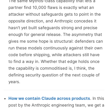
The same Mythos-class capability that lets a
partner find 10,000 flaws is exactly what an
attacker without safeguards gets to point in the
opposite direction, and Anthropic concedes it
hasn’t yet built safeguards strong and precise
enough for general release. The asymmetry that
gives me some hope is structural: defenders can
run these models continuously against their own
code before shipping, while attackers still have
to find a way in. Whether that edge holds once
the capability is commoditised is, I think, the
defining security question of the next couple of
years.
How we contain Claude across products
. In this
post by the Anthropic engineering team, we get a