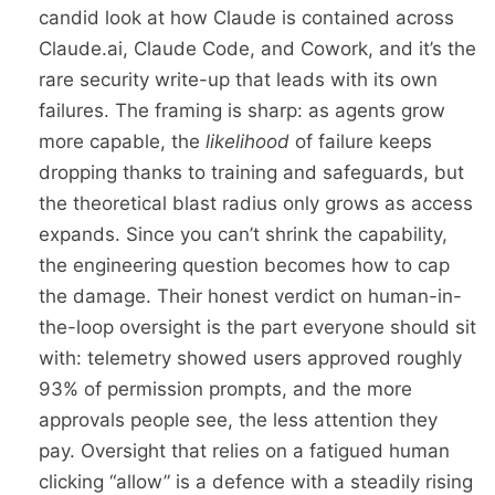
candid look at how Claude is contained across
Claude.ai, Claude Code, and Cowork, and it’s the
rare security write-up that leads with its own
failures. The framing is sharp: as agents grow
more capable, the
likelihood
of failure keeps
dropping thanks to training and safeguards, but
the theoretical blast radius only grows as access
expands. Since you can’t shrink the capability,
the engineering question becomes how to cap
the damage. Their honest verdict on human-in-
the-loop oversight is the part everyone should sit
with: telemetry showed users approved roughly
93% of permission prompts, and the more
approvals people see, the less attention they
pay. Oversight that relies on a fatigued human
clicking “allow” is a defence with a steadily rising