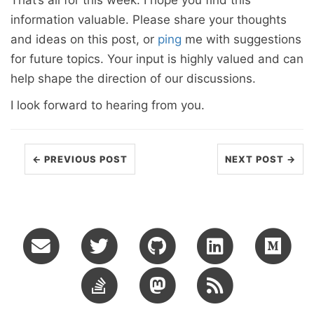
That’s all for this week. I hope you find this
information valuable. Please share your thoughts
and ideas on this post, or
ping
me with suggestions
for future topics. Your input is highly valued and can
help shape the direction of our discussions.
I look forward to hearing from you.
← PREVIOUS POST
NEXT POST →