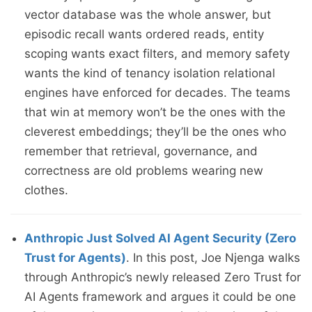
vector database was the whole answer, but
episodic recall wants ordered reads, entity
scoping wants exact filters, and memory safety
wants the kind of tenancy isolation relational
engines have enforced for decades. The teams
that win at memory won’t be the ones with the
cleverest embeddings; they’ll be the ones who
remember that retrieval, governance, and
correctness are old problems wearing new
clothes.
Anthropic Just Solved AI Agent Security (Zero
Trust for Agents)
. In this post, Joe Njenga walks
through Anthropic’s newly released Zero Trust for
AI Agents framework and argues it could be one