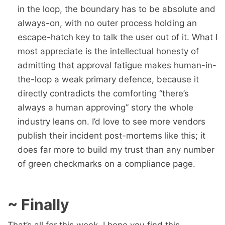
in the loop, the boundary has to be absolute and
always-on, with no outer process holding an
escape-hatch key to talk the user out of it. What I
most appreciate is the intellectual honesty of
admitting that approval fatigue makes human-in-
the-loop a weak primary defence, because it
directly contradicts the comforting “there’s
always a human approving” story the whole
industry leans on. I’d love to see more vendors
publish their incident post-mortems like this; it
does far more to build my trust than any number
of green checkmarks on a compliance page.
~ Finally