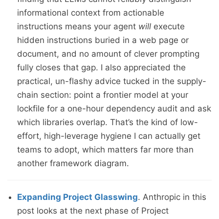
informational context from actionable
instructions means your agent
will
execute
hidden instructions buried in a web page or
document, and no amount of clever prompting
fully closes that gap. I also appreciated the
practical, un-flashy advice tucked in the supply-
chain section: point a frontier model at your
lockfile for a one-hour dependency audit and ask
which libraries overlap. That’s the kind of low-
effort, high-leverage hygiene I can actually get
teams to adopt, which matters far more than
another framework diagram.
Expanding Project Glasswing
. Anthropic in this
post looks at the next phase of Project