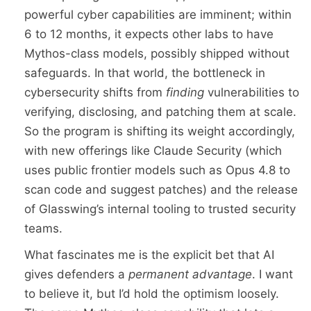
powerful cyber capabilities are imminent; within
6 to 12 months, it expects other labs to have
Mythos-class models, possibly shipped without
safeguards. In that world, the bottleneck in
cybersecurity shifts from
finding
vulnerabilities to
verifying, disclosing, and patching them at scale.
So the program is shifting its weight accordingly,
with new offerings like Claude Security (which
uses public frontier models such as Opus 4.8 to
scan code and suggest patches) and the release
of Glasswing’s internal tooling to trusted security
teams.
What fascinates me is the explicit bet that AI
gives defenders a
permanent advantage
. I want
to believe it, but I’d hold the optimism loosely.