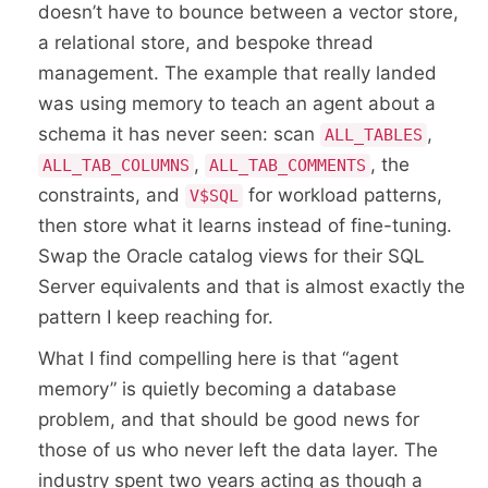
doesn’t have to bounce between a vector store,
a relational store, and bespoke thread
management. The example that really landed
was using memory to teach an agent about a
schema it has never seen: scan
,
ALL_TABLES
,
, the
ALL_TAB_COLUMNS
ALL_TAB_COMMENTS
constraints, and
for workload patterns,
V$SQL
then store what it learns instead of fine-tuning.
Swap the Oracle catalog views for their SQL
Server equivalents and that is almost exactly the
pattern I keep reaching for.
What I find compelling here is that “agent
memory” is quietly becoming a database
problem, and that should be good news for
those of us who never left the data layer. The
industry spent two years acting as though a