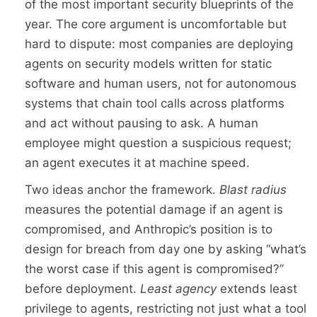
of the most important security blueprints of the
year. The core argument is uncomfortable but
hard to dispute: most companies are deploying
agents on security models written for static
software and human users, not for autonomous
systems that chain tool calls across platforms
and act without pausing to ask. A human
employee might question a suspicious request;
an agent executes it at machine speed.
Two ideas anchor the framework.
Blast radius
measures the potential damage if an agent is
compromised, and Anthropic’s position is to
design for breach from day one by asking “what’s
the worst case if this agent is compromised?”
before deployment.
Least agency
extends least
privilege to agents, restricting not just what a tool