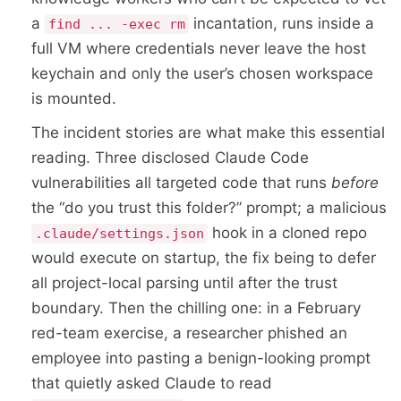
a
incantation, runs inside a
find ... -exec rm
full VM where credentials never leave the host
keychain and only the user’s chosen workspace
is mounted.
The incident stories are what make this essential
reading. Three disclosed Claude Code
vulnerabilities all targeted code that runs
before
the “do you trust this folder?” prompt; a malicious
hook in a cloned repo
.claude/settings.json
would execute on startup, the fix being to defer
all project-local parsing until after the trust
boundary. Then the chilling one: in a February
red-team exercise, a researcher phished an
employee into pasting a benign-looking prompt
that quietly asked Claude to read