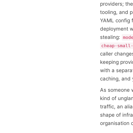
providers; th
tooling, and 
YAML config f
deployment wi
stealing:
mod
cheap-small
caller change
keeping provi
with a separa
caching, and 
As someone wh
kind of ungla
traffic, an al
shape of infra
organisation 