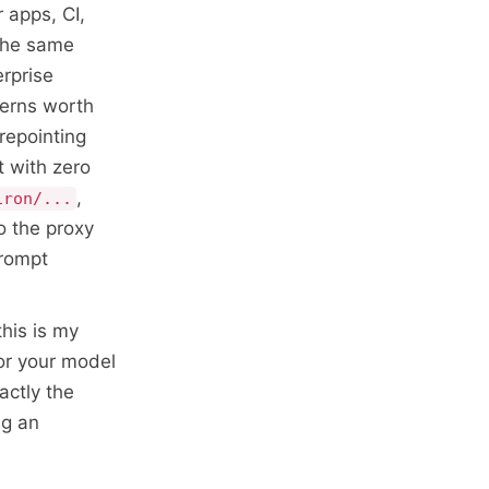
 apps, CI,
 the same
erprise
terns worth
repointing
t with zero
,
iron/...
o the proxy
prompt
his is my
or your model
xactly the
ng an