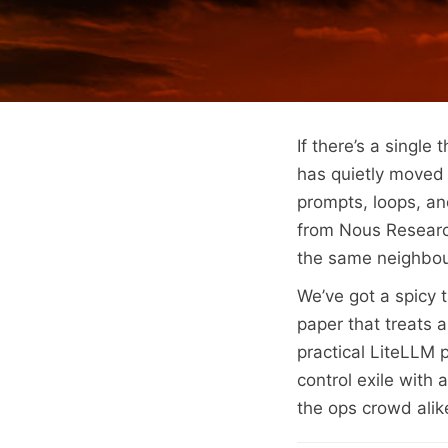
If there’s a single 
has quietly moved 
prompts, loops, an
from Nous Researc
the same neighbou
We’ve got a spicy 
paper that treats a 
practical LiteLLM 
control exile with
the ops crowd alike