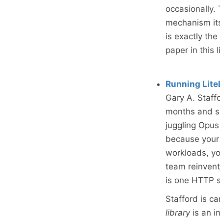
occasionally.
mechanism its
is exactly the
paper in this l
Running Lite
Gary A. Staff
months and se
juggling Opus
because your 
workloads, yo
team reinvent
is one HTTP s
Stafford is c
library
is an i