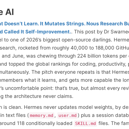
e AI
 Doesn’t Learn. It Mutates Strings. Nous Research Bu
d Called It Self-Improvement.
. This post by Dr Swarn
el to one of 2026’s biggest open-source darlings. Herm
search, rocketed from roughly 40,000 to 188,000 GitHu
 and June, was chewing through 224 billion tokens per
nd topped the global rankings for coding, productivity,
multaneously. The pitch everyone repeats is that Hermes
remembers what it learns, and gets more capable the lo
r’s uncomfortable point: that’s true, but almost every re
ng the architecture never claims.
n is clean. Hermes never updates model weights, by des
n text files (
,
) plus a session datab
memory.md
user.md
is around 118 conditionally loaded
files. The fa
SKILL.md