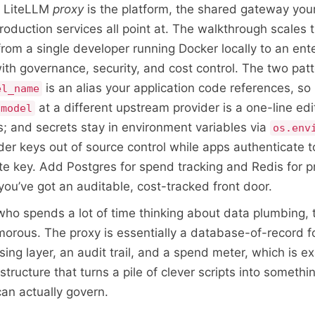
e LiteLLM
proxy
is the platform, the shared gateway your
production services all point at. The walkthrough scales
rom a single developer running Docker locally to an ent
th governance, security, and cost control. The two pat
is an alias your application code references, so 
el_name
at a different upstream provider is a one-line edi
-model
s; and secrets stay in environment variables via
os.env
der keys out of source control while apps authenticate t
te key. Add Postgres for spend tracking and Redis for 
you’ve got an auditable, cost-tracked front door.
o spends a lot of time thinking about data plumbing, t
morous. The proxy is essentially a database-of-record f
iasing layer, an audit trail, and a spend meter, which is e
structure that turns a pile of clever scripts into somethi
can actually govern.