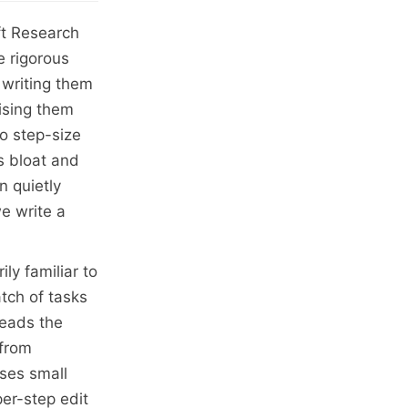
oft Research
 rigorous
 writing them
ising them
no step-size
ls bloat and
n quietly
e write a
ly familiar to
tch of tasks
reads the
 from
oses small
per-step edit