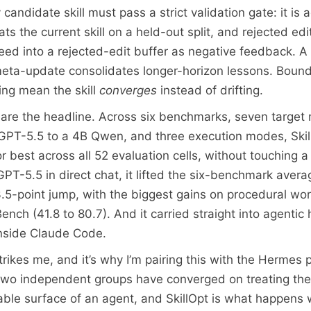
candidate skill must pass a strict validation gate: it is
beats the current skill on a held-out split, and rejected edi
feed into a rejected-edit buffer as negative feedback. A
ta-update consolidates longer-horizon lessons. Bound
ting mean the skill
converges
instead of drifting.
re the headline. Across six benchmarks, seven target
GPT-5.5 to a 4B Qwen, and three execution modes, Ski
or best across all 52 evaluation cells, without touching a
GPT-5.5 in direct chat, it lifted the six-benchmark aver
3.5-point jump, with the biggest gains on procedural wor
nch (41.8 to 80.7). And it carried straight into agentic
inside Claude Code.
rikes me, and it’s why I’m pairing this with the Hermes 
 two independent groups have converged on treating the s
nable surface of an agent, and SkillOpt is what happens