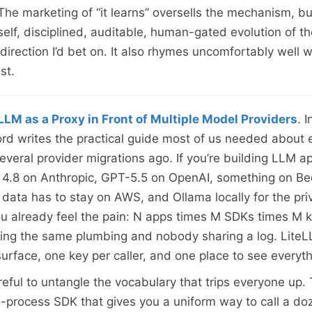
 The marketing of “it learns” oversells the mechanism, bu
elf, disciplined, auditable, human-gated evolution of the
 direction I’d bet on. It also rhymes uncomfortably well w
ist.
LLM as a Proxy in Front of Multiple Model Providers
. I
ord writes the practical guide most of us needed about 
veral provider migrations ago. If you’re building LLM ap
 4.8 on Anthropic, GPT-5.5 on OpenAI, something on B
data has to stay on AWS, and Ollama locally for the pri
u already feel the pain: N apps times M SDKs times M k
ing the same plumbing and nobody sharing a log. Lite
urface, one key per caller, and one place to see everyth
areful to untangle the vocabulary that trips everyone up
n-process SDK that gives you a uniform way to call a do