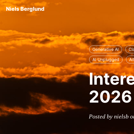
Niels Berglund
Generative AI
Cl
AI Unplugged
AI
Inter
2026
Posted by nielsb o