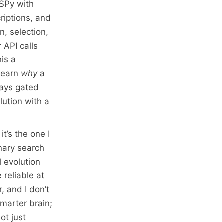
DSPy with
riptions, and
n, selection,
 API calls
his a
 learn
why
a
tays gated
olution with a
t’s the one I
nary search
l evolution
 reliable at
, and I don’t
smarter brain;
ot just