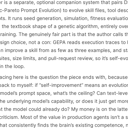
yer is a separate, optional companion system that pairs 
Pareto Prompt Evolution) to evolve skill files, tool desc
. It runs seed generation, simulation, fitness evaluatio
 the textbook shape of a genetic algorithm, entirely over
aining. The genuinely fair part is that the author calls t
sign choice, not a con: GEPA reads execution traces to
can improve a skill from as few as three examples, and s
ites, size limits, and pull-request review, so it’s self-ev
n the loop.
acing here is the question the piece ends with, because i
 back to myself: if “self-improvement” means an evolutio
 model’s prompt space, what’s the ceiling? Can text-leve
e underlying model’s capability, or does it just get more
t the model could already do? My money is on the latter
 criticism. Most of the value in production agents isn’t a 
that consistently finds the brain’s existing competence, n