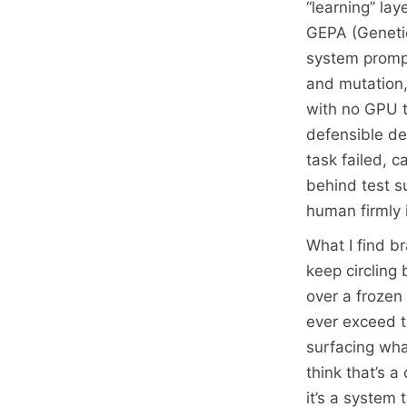
“learning” la
GEPA (Genetic-
system prompts
and mutation,
with no GPU tr
defensible de
task failed, 
behind test su
human firmly i
What I find br
keep circling
over a frozen
ever exceed th
surfacing wha
think that’s a
it’s a system 