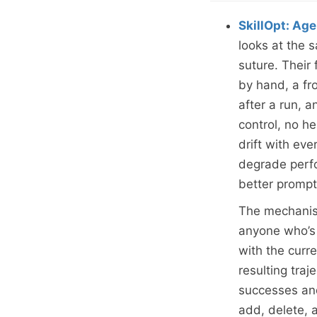
SkillOpt: Age
looks at the
suture. Their
by hand, a fr
after a run, a
control, no he
drift with eve
degrade perfo
better promp
The mechanism
anyone who’s 
with the curr
resulting traj
successes and
add, delete, a