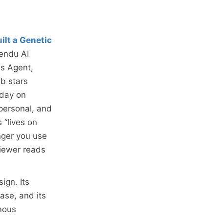
ilt a Genetic
eendu AI
es Agent,
b stars
 day on
 personal, and
 “lives on
nger you use
viewer reads
ign. Its
ase, and its
mous