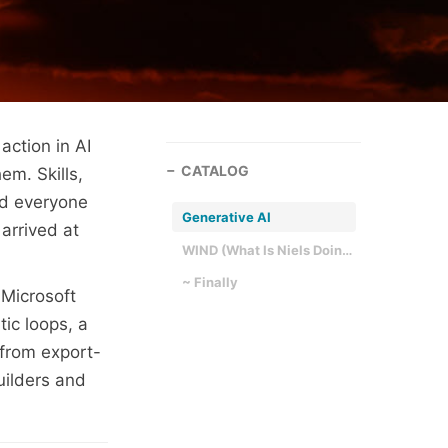
 action in AI
CATALOG
em. Skills,
and everyone
Generative AI
arrived at
WIND (What Is Niels Doing)
~ Finally
 Microsoft
tic loops, a
 from export-
uilders and