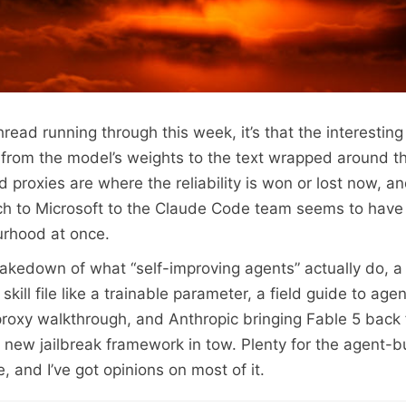
thread running through this week, it’s that the interesting
from the model’s weights to the text wrapped around th
d proxies are where the reliability is won or lost now, 
h to Microsoft to the Claude Code team seems to have 
rhood at once.
takedown of what “self-improving agents” actually do, a
skill file like a trainable parameter, a field guide to agen
proxy walkthrough, and Anthropic bringing Fable 5 back
 a new jailbreak framework in tow. Plenty for the agent-b
, and I’ve got opinions on most of it.