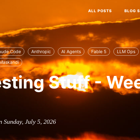
ALL POSTS
BLOG S
aude Code
Anthropic
AI Agents
Fable 5
LLM Ops
Maskandi
esting Stuff - We
n Sunday, July 5, 2026