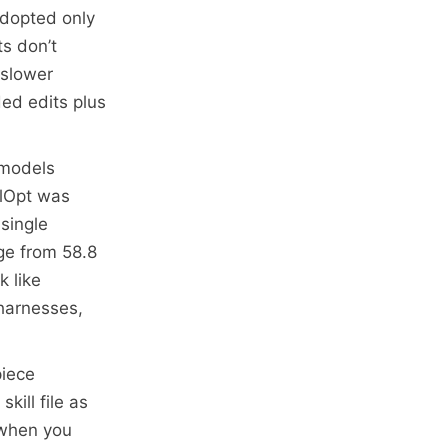
 adopted only
ts don’t
 slower
ed edits plus
 models
llOpt was
 single
age from 58.8
k like
 harnesses,
piece
kill file as
 when you