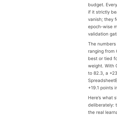
budget. Every 
if it strictly 
vanish; they 
epoch-wise me
validation ga
The numbers a
ranging from 
best or tied f
weight. With 
to 82.3, a +2
SpreadsheetBe
+19.1 points 
Here’s what st
deliberately:
the real lear