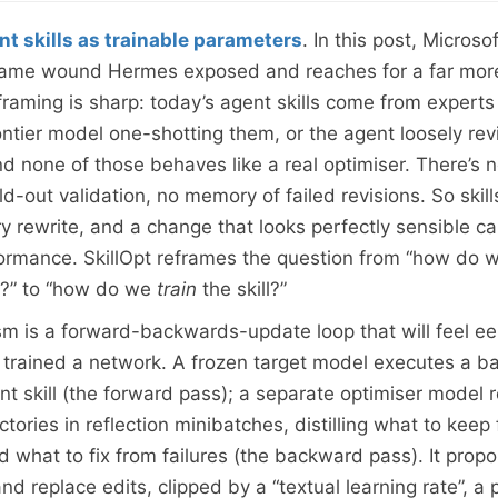
nt skills as trainable parameters
. In this post, Micros
 same wound Hermes exposed and reaches for a far more
 framing is sharp: today’s agent skills come from experts
ontier model one-shotting them, or the agent loosely rev
nd none of those behaves like a real optimiser. There’s 
ld-out validation, no memory of failed revisions. So skil
ry rewrite, and a change that looks perfectly sensible ca
rmance. SkillOpt reframes the question from “how do w
t?” to “how do we
train
the skill?”
 is a forward-backwards-update loop that will feel eeri
trained a network. A frozen target model executes a ba
ent skill (the forward pass); a separate optimiser model 
ectories in reflection minibatches, distilling what to keep
 what to fix from failures (the backward pass). It prop
nd replace edits, clipped by a “textual learning rate”, a 