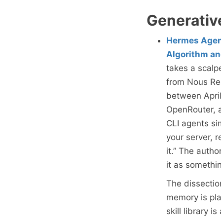
Generativ
Hermes Agent
Algorithm an
takes a scalp
from Nous Re
between April
OpenRouter, a
CLI agents si
your server, 
it.” The autho
it as somethi
The dissectio
memory is plai
skill library 