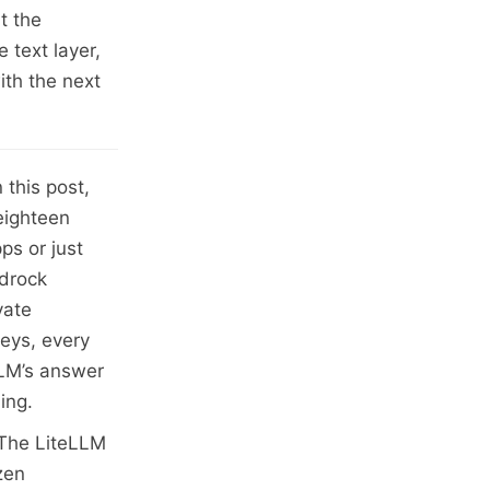
t the
 text layer,
ith the next
n this post,
eighteen
ps or just
edrock
vate
eys, every
LLM’s answer
ing.
. The LiteLLM
zen