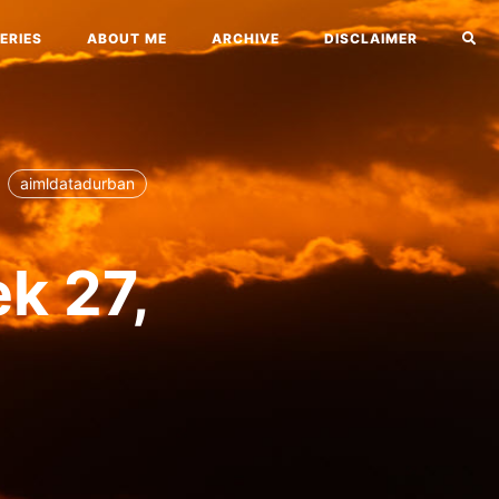
ERIES
ABOUT ME
ARCHIVE
DISCLAIMER
aimldatadurban
ek 27,