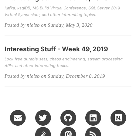
Kafka, ksqlDB, MS Build Virtual Conference, SQL Server 2019
Virtual Symposium, and other interesting topics.
Posted by nielsb on Sunday, May 3, 2020
Interesting Stuff - Week 49, 2019
Lock free durable sets, chaos engineering, stream processing
APIs, and other interesting topics.
Posted by nielsb on Sunday, December 8, 2019