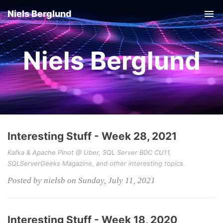
Niels Berglund
Tog
nav
Niels Berglund
Interesting Stuff - Week 28, 2021
Kafka & Apache Pinot @ Uber, SQL Server BDC CU11,
SQLServerGeeks Magazine, and other interesting topics.
Posted by nielsb on Sunday, July 11, 2021
Interesting Stuff - Week 18, 2020