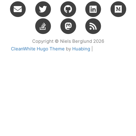
Copyright © Niels Berglund 2026
CleanWhite Hugo Theme
by
Huabing
|