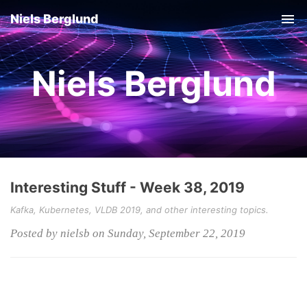
Niels Berglund
Tog
nav
Niels Berglund
Interesting Stuff - Week 38, 2019
Kafka, Kubernetes, VLDB 2019, and other interesting topics.
Posted by nielsb on Sunday, September 22, 2019