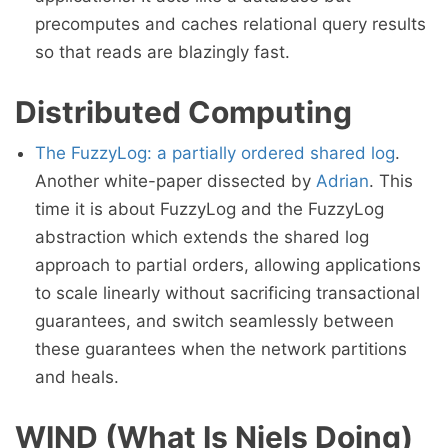
precomputes and caches relational query results
so that reads are blazingly fast.
Distributed Computing
The FuzzyLog: a partially ordered shared log
.
Another white-paper dissected by
Adrian
. This
time it is about FuzzyLog and the FuzzyLog
abstraction which extends the shared log
approach to partial orders, allowing applications
to scale linearly without sacrificing transactional
guarantees, and switch seamlessly between
these guarantees when the network partitions
and heals.
WIND (What Is Niels Doing)