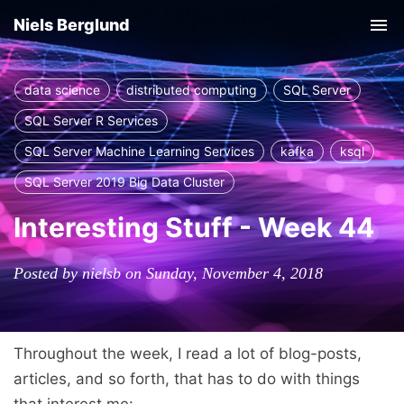
Niels Berglund
Tog
nav
data science
distributed computing
SQL Server
SQL Server R Services
SQL Server Machine Learning Services
kafka
ksql
SQL Server 2019 Big Data Cluster
Interesting Stuff - Week 44
Posted by nielsb on Sunday, November 4, 2018
Throughout the week, I read a lot of blog-posts,
articles, and so forth, that has to do with things