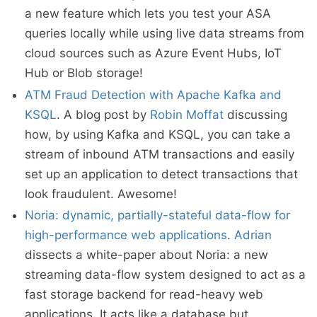
a new feature which lets you test your ASA
queries locally while using live data streams from
cloud sources such as Azure Event Hubs, IoT
Hub or Blob storage!
ATM Fraud Detection with Apache Kafka and
KSQL
. A blog post by
Robin Moffat
discussing
how, by using Kafka and KSQL, you can take a
stream of inbound ATM transactions and easily
set up an application to detect transactions that
look fraudulent. Awesome!
Noria: dynamic, partially-stateful data-flow for
high-performance web applications
.
Adrian
dissects a white-paper about Noria: a new
streaming data-flow system designed to act as a
fast storage backend for read-heavy web
applications. It acts like a database but