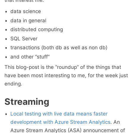
that interest me:
data science
data in general
distributed computing
SQL Server
transactions (both db as well as non db)
and other “stuff”
This blog-post is the “roundup” of the things that
have been most interesting to me, for the week just
ending.
Streaming
Local testing with live data means faster
development with Azure Stream Analytics
. An
Azure Stream Analytics (ASA) announcement of