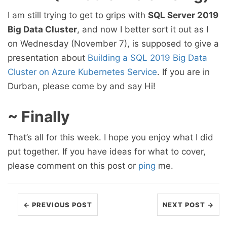
I am still trying to get to grips with
SQL Server 2019
Big Data Cluster
, and now I better sort it out as I
on Wednesday (November 7), is supposed to give a
presentation about
Building a SQL 2019 Big Data
Cluster on Azure Kubernetes Service
. If you are in
Durban, please come by and say Hi!
~ Finally
That’s all for this week. I hope you enjoy what I did
put together. If you have ideas for what to cover,
please comment on this post or
ping
me.
← PREVIOUS POST
NEXT POST →