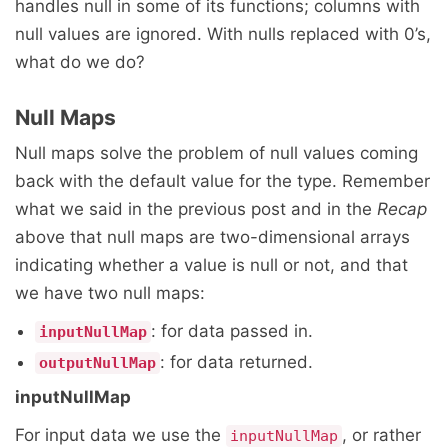
handles null in some of its functions; columns with
null values are ignored. With nulls replaced with 0’s,
what do we do?
Null Maps
Null maps solve the problem of null values coming
back with the default value for the type. Remember
what we said in the previous post and in the
Recap
above that null maps are two-dimensional arrays
indicating whether a value is null or not, and that
we have two null maps:
: for data passed in.
inputNullMap
: for data returned.
outputNullMap
inputNullMap
For input data we use the
, or rather
inputNullMap