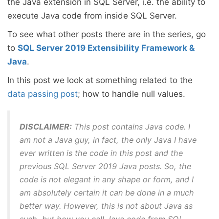
the Java extension in SQL Server, i.e. the ability to
execute Java code from inside SQL Server.
To see what other posts there are in the series, go
to
SQL Server 2019 Extensibility Framework &
Java
.
In this post we look at something related to the
data passing post
; how to handle null values.
DISCLAIMER:
This post contains Java code. I
am not a Java guy, in fact, the only Java I have
ever written is the code in this post and the
previous SQL Server 2019 Java posts. So, the
code is not elegant in any shape or form, and I
am absolutely certain it can be done in a much
better way. However, this is not about Java as