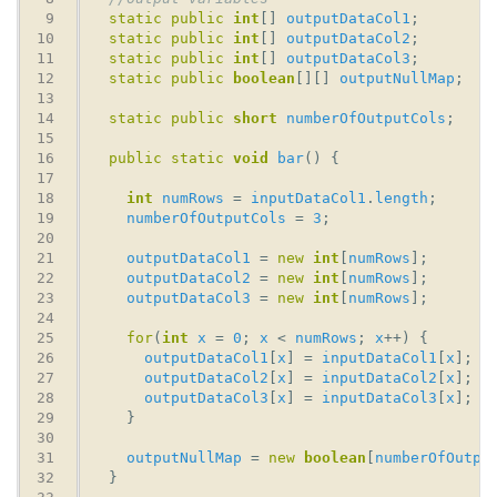
static
public
int
[] 
outputDataCol1
static
public
int
[] 
outputDataCol2
static
public
int
[] 
outputDataCol3
static
public
boolean
[][] 
outputNullMap
static
public
short
numberOfOutputCols
public
static
void
bar
int
numRows
 = 
inputDataCol1
.
length
numberOfOutputCols
 = 
3
outputDataCol1
 = 
new
int
[
numRows
outputDataCol2
 = 
new
int
[
numRows
outputDataCol3
 = 
new
int
[
numRows
for
(
int
x
 = 
0
; 
x
 < 
numRows
; 
x
outputDataCol1
[
x
] = 
inputDataCol1
[
x
outputDataCol2
[
x
] = 
inputDataCol2
[
x
outputDataCol3
[
x
] = 
inputDataCol3
[
x
outputNullMap
 = 
new
boolean
[
numberOfOutpu