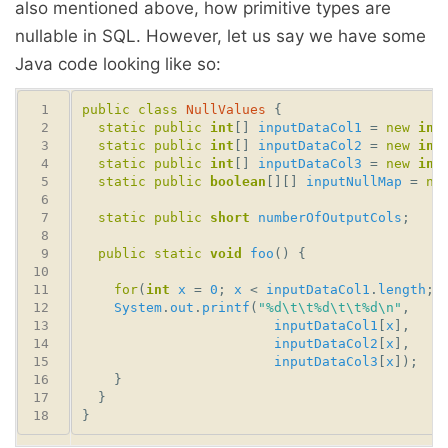
also mentioned above, how primitive types are
nullable in SQL. However, let us say we have some
Java code looking like so:
public
class
NullValues
static
public
int
[] 
inputDataCol1
 = 
new
int
static
public
int
[] 
inputDataCol2
 = 
new
int
static
public
int
[] 
inputDataCol3
 = 
new
int
static
public
boolean
[][] 
inputNullMap
 = 
ne
static
public
short
numberOfOutputCols
public
static
void
foo
for
(
int
x
 = 
0
; 
x
 < 
inputDataCol1
.
length
; 
System
.
out
.
printf
(
"%d\t\t%d\t\t%d\n"
inputDataCol1
[
x
inputDataCol2
[
x
inputDataCol3
[
x