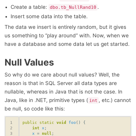
Create a table:
.
dbo.tb_NullRand10
Insert some data into the table.
The data we insert is entirely random, but it gives
us something to “play around” with. Now, when we
have a database and some data let us get started.
Null Values
So why do we care about null values? Well, the
reason is that in SQL Server all data types are
nullable, whereas in Java that is not the case. In
Java, like in .NET, primitive types (
, etc.) cannot
int
be null, so code like this:
public
static
void
foo
int
x
x
 = 
null