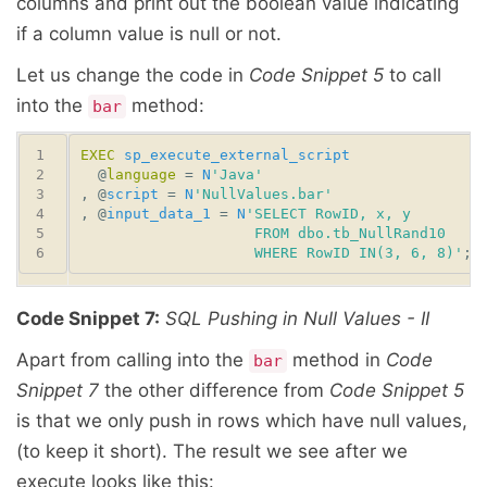
columns and print out the boolean value indicating
if a column value is null or not.
Let us change the code in
Code Snippet 5
to call
into the
method:
bar
EXEC
sp_execute_external_script
  @
language
 = 
N
'Java'
, @
script
 = 
N
'NullValues.bar'
, @
input_data_1
 = 
N
                    WHERE RowID IN(3, 6, 8)'
Code Snippet 7:
SQL Pushing in Null Values - II
Apart from calling into the
method in
Code
bar
Snippet 7
the other difference from
Code Snippet 5
is that we only push in rows which have null values,
(to keep it short). The result we see after we
execute looks like this: