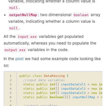
variable, indicating whether a column value is
.
null
: two dimensional
array
outputNullMap
boolean
variable, indicating whether a column value is
.
null
All the
variables get populated
input
xxx
automatically, whereas you need to populate the
variables in the code.
output
xxx
In the
post
we had some example code looking like
so:
public
class
DataPassing
//input data variables 
static
public
int
[] 
inputDataCol1
 = 
new
int
static
public
int
[] 
inputDataCol2
 = 
new
int
static
public
int
[] 
inputDataCol3
 = 
new
int
static
public
boolean
[][] 
inputNullMap
 = 
ne
//output variables