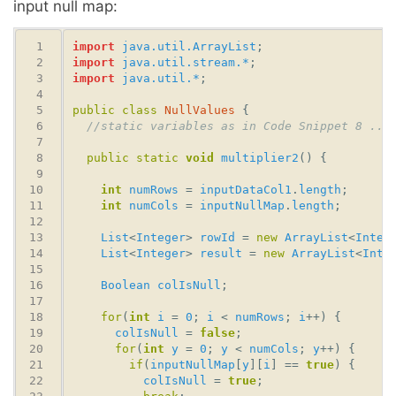
input null map:
import
java.util.ArrayList
import
java.util.stream.*
import
java.util.*
public
class
NullValues
//static variables as in Code Snippet 8 ...
public
static
void
multiplier2
int
numRows
 = 
inputDataCol1
.
length
int
numCols
 = 
inputNullMap
.
length
List
<
Integer
> 
rowId
 = 
new
ArrayList
<
Integ
List
<
Integer
> 
result
 = 
new
ArrayList
<
Inte
Boolean
colIsNull
for
(
int
i
 = 
0
; 
i
 < 
numRows
; 
i
colIsNull
 = 
false
for
(
int
y
 = 
0
; 
y
 < 
numCols
; 
y
if
(
inputNullMap
[
y
][
i
] == 
true
colIsNull
 = 
true