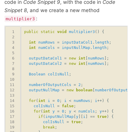
code in
Code Snippet 9
, with the code in
Code
Snippet 8
, and we create a new method
:
multiplier3
public
static
void
multiplier3
int
numRows
 = 
inputDataCol1
.
length
int
numCols
 = 
inputNullMap
.
length
outputDataCol1
 = 
new
int
[
numRows
outputDataCol2
 = 
new
int
[
numRows
Boolean
colIsNull
numberOfOutputCols
 = 
2
outputNullMap
 = 
new
boolean
[
numberOfOutputC
for
(
int
i
 = 
0
; 
i
 < 
numRows
; 
i
colIsNull
 = 
false
for
(
int
y
 = 
0
; 
y
 < 
numCols
; 
y
if
(
inputNullMap
[
y
][
i
] == 
true
colIsNull
 = 
true
break