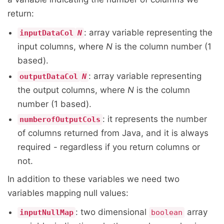
return:
: array variable representing the
inputDataCol
N
input columns, where
N
is the column number (1
based).
: array variable representing
outputDataCol
N
the output columns, where
N
is the column
number (1 based).
: it represents the number
numberofOutputCols
of columns returned from Java, and it is always
required - regardless if you return columns or
not.
In addition to these variables we need two
variables mapping null values:
: two dimensional
array
inputNullMap
boolean