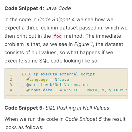
Code Snippet 4:
Java Code
In the code in
Code Snippet 4
we see how we
expect a three-column dataset passed in, which we
then print out in the
method. The immediate
foo
problem is that, as we see in
Figure 1
, the dataset
consists of null values, so what happens if we
execute some SQL code looking like so:
EXEC
sp_execute_external_script
  @
language
 = 
N
'Java'
, @
script
 = 
N
'NullValues.foo'
, @
input_data_1
 = 
N
'SELECT RowID, x, y FROM db
Code Snippet 5:
SQL Pushing in Null Values
When we run the code in
Code Snippet 5
the result
looks as follows: