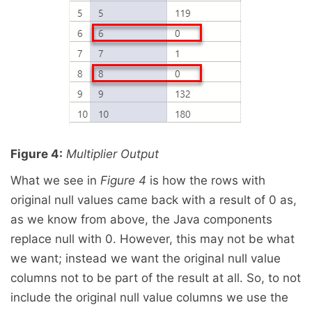
Figure 4:
Multiplier Output
What we see in
Figure 4
is how the rows with
original null values came back with a result of 0 as,
as we know from above, the Java components
replace null with 0. However, this may not be what
we want; instead we want the original null value
columns not to be part of the result at all. So, to not
include the original null value columns we use the