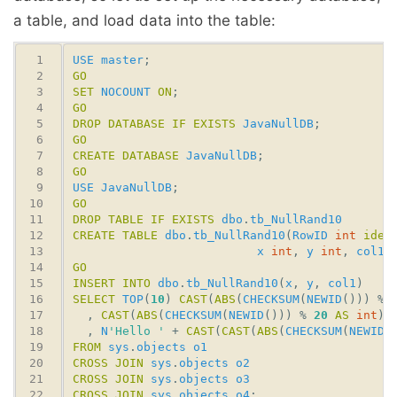
a table, and load data into the table:
USE
master
GO
SET
NOCOUNT
ON
GO
DROP
DATABASE
IF
EXISTS
JavaNullDB
GO
CREATE
DATABASE
JavaNullDB
GO
USE
JavaNullDB
GO
DROP
TABLE
IF
EXISTS
dbo
.
tb_NullRand10
CREATE
TABLE
dbo
.
tb_NullRand10
(
RowID
int
iden
x
int
, 
y
int
, 
col1
GO
INSERT
INTO
dbo
.
tb_NullRand10
(
x
, 
y
, 
col1
SELECT
TOP
(
10
) 
CAST
(
ABS
(
CHECKSUM
(
NEWID
())) % 
  , 
CAST
(
ABS
(
CHECKSUM
(
NEWID
())) % 
20
AS
int
  , 
N
'Hello '
 + 
CAST
(
CAST
(
ABS
(
CHECKSUM
(
NEWID
(
FROM
sys
.
objects
o1
CROSS
JOIN
sys
.
objects
o2
CROSS
JOIN
sys
.
objects
o3
CROSS
JOIN
sys
.
objects
o4