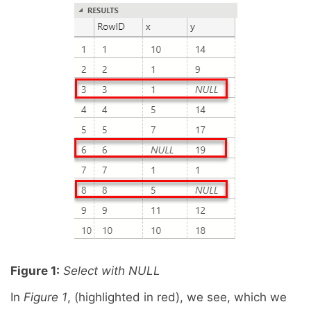
Figure 1:
Select with NULL
In
Figure 1
, (highlighted in red), we see, which we