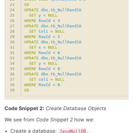
GO
UPDATE
dbo
.
tb_NullRand10
SET
y
 = 
NULL
WHERE
RowId
 = 
3
UPDATE
dbo
.
tb_NullRand10
SET
Col1
 = 
NULL
WHERE
RowId
 = 
5
UPDATE
dbo
.
tb_NullRand10
SET
x
 = 
NULL
WHERE
RowId
 = 
6
UPDATE
dbo
.
tb_NullRand10
SET
y
 = 
NULL
WHERE
RowId
 = 
8
UPDATE
dbo
.
tb_NullRand10
SET
col1
 = 
NULL
WHERE
RowId
 = 
9
GO
Code Snippet 2:
Create Database Objects
We see from
Code Snippet 2
how we:
Create a database:
.
JavaNullDB