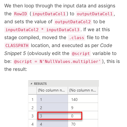
We then loop through the input data and assigns
the
(
) to
,
RowID
inputDataCol1
outputDataCol1
and sets the value of
to be
outputDataCol2
. If we at this
inputDataCol2 * inputDataCol3
stage compiled, moved the
file to the
.class
location, and executed as per
Code
CLASSPATH
Snippet 5
(obviously edit the
variable to
@script
be:
), this is
@script = N'NullValues.multiplier'
the result: