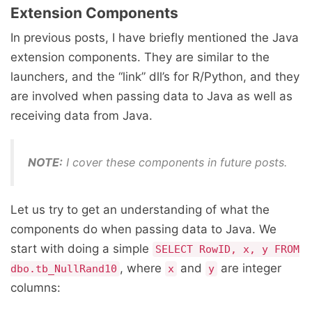
Extension Components
In previous posts, I have briefly mentioned the Java
extension components. They are similar to the
launchers, and the “link” dll’s for R/Python, and they
are involved when passing data to Java as well as
receiving data from Java.
NOTE:
I cover these components in future posts.
Let us try to get an understanding of what the
components do when passing data to Java. We
start with doing a simple
SELECT RowID, x, y FROM
, where
and
are integer
dbo.tb_NullRand10
x
y
columns: