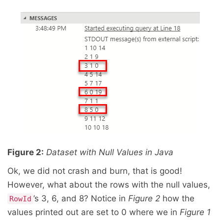
Figure 2:
Dataset with Null Values in Java
Ok, we did not crash and burn, that is good!
However, what about the rows with the null values,
’s 3, 6, and 8? Notice in
Figure 2
how the
RowId
values printed out are set to 0 where we in
Figure 1