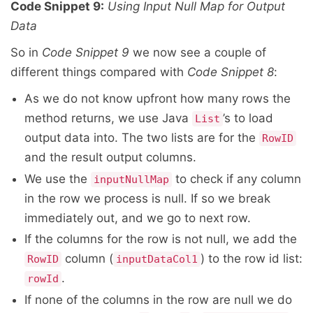
Code Snippet 9:
Using Input Null Map for Output
Data
So in
Code Snippet 9
we now see a couple of
different things compared with
Code Snippet 8
:
As we do not know upfront how many rows the
method returns, we use Java
’s to load
List
output data into. The two lists are for the
RowID
and the result output columns.
We use the
to check if any column
inputNullMap
in the row we process is null. If so we break
immediately out, and we go to next row.
If the columns for the row is not null, we add the
column (
) to the row id list:
RowID
inputDataCol1
.
rowId
If none of the columns in the row are null we do