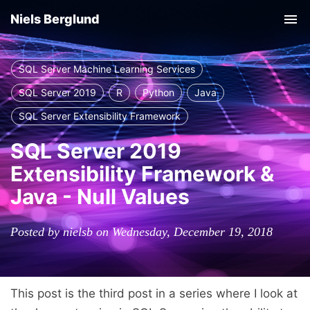
Niels Berglund
Tog
nav
SQL Server Machine Learning Services
SQL Server 2019
R
Python
Java
SQL Server Extensibility Framework
SQL Server 2019
Extensibility Framework &
Java - Null Values
Posted by nielsb on Wednesday, December 19, 2018
This post is the third post in a series where I look at