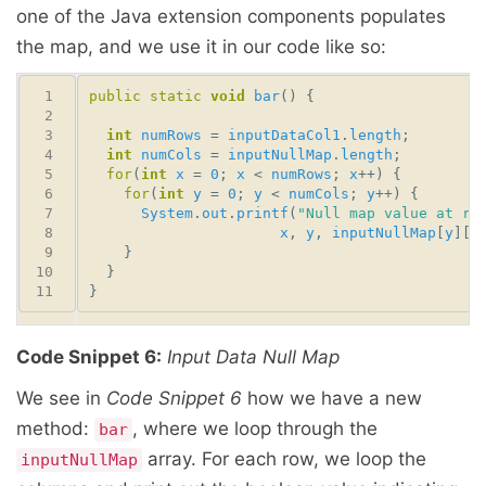
one of the Java extension components populates
the map, and we use it in our code like so:
public
static
void
bar
int
numRows
 = 
inputDataCol1
.
length
int
numCols
 = 
inputNullMap
.
length
for
(
int
x
 = 
0
; 
x
 < 
numRows
; 
x
for
(
int
y
 = 
0
; 
y
 < 
numCols
; 
y
System
.
out
.
printf
(
"Null map value at ro
x
, 
y
, 
inputNullMap
[
y
][
x
Code Snippet 6:
Input Data Null Map
We see in
Code Snippet 6
how we have a new
method:
, where we loop through the
bar
array. For each row, we loop the
inputNullMap