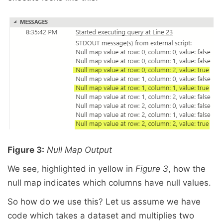
Figure 3:
Null Map Output
We see, highlighted in yellow in
Figure 3
, how the
null map indicates which columns have null values.
So how do we use this? Let us assume we have
code which takes a dataset and multiplies two