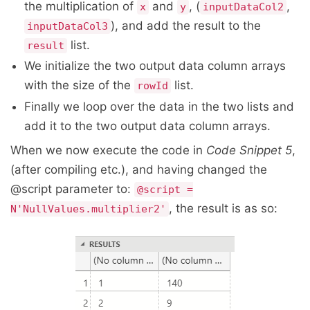
the multiplication of
and
, (
,
x
y
inputDataCol2
), and add the result to the
inputDataCol3
list.
result
We initialize the two output data column arrays
with the size of the
list.
rowId
Finally we loop over the data in the two lists and
add it to the two output data column arrays.
When we now execute the code in
Code Snippet 5
,
(after compiling etc.), and having changed the
@script parameter to:
@script =
, the result is as so:
N'NullValues.multiplier2'