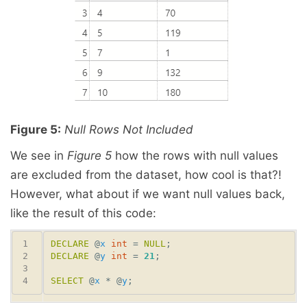
Figure 5:
Null Rows Not Included
We see in
Figure 5
how the rows with null values
are excluded from the dataset, how cool is that?!
However, what about if we want null values back,
like the result of this code:
DECLARE
 @
x
int
 = 
NULL
DECLARE
 @
y
int
 = 
21
SELECT
 @
x
 * @
y