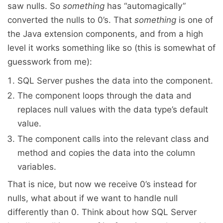
saw nulls. So
something
has “automagically”
converted the nulls to 0’s. That
something
is one of
the Java extension components, and from a high
level it works something like so (this is somewhat of
guesswork from me):
SQL Server pushes the data into the component.
The component loops through the data and
replaces null values with the data type’s default
value.
The component calls into the relevant class and
method and copies the data into the column
variables.
That is nice, but now we receive 0’s instead for
nulls, what about if we want to handle null
differently than 0. Think about how SQL Server