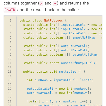
columns together (
and
) and returns the
x
y
and the result back to the caller:
RowID
public
class
NullValues
static
public
int
[] 
inputDataCol1
 = 
new
int
static
public
int
[] 
inputDataCol2
 = 
new
int
static
public
int
[] 
inputDataCol3
 = 
new
int
static
public
boolean
[][] 
inputNullMap
 = 
ne
static
public
int
[] 
outputDataCol1
static
public
int
[] 
outputDataCol2
static
public
boolean
[][] 
outputNullMap
static
public
short
numberOfOutputCols
public
static
void
multiplier
int
numRows
 = 
inputDataCol1
.
length
outputDataCol1
 = 
new
int
[
numRows
outputDataCol2
 = 
new
int
[
numRows
for
(
int
i
 = 
0
; 
i
 < 
numRows
; 
i
outputDataCol1
[
i
] = 
inputDataCol1
[
i