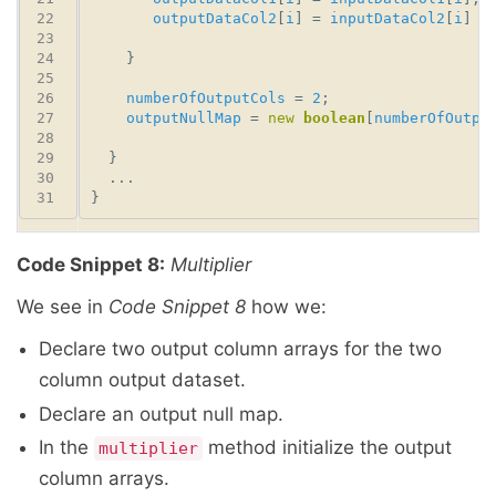
outputDataCol2
[
i
] = 
inputDataCol2
[
i
] *
numberOfOutputCols
 = 
2
outputNullMap
 = 
new
boolean
[
numberOfOutpu
Code Snippet 8:
Multiplier
We see in
Code Snippet 8
how we:
Declare two output column arrays for the two
column output dataset.
Declare an output null map.
In the
method initialize the output
multiplier
column arrays.