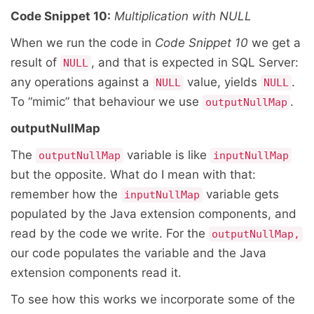
Code Snippet 10:
Multiplication with NULL
When we run the code in
Code Snippet 10
we get a
result of
, and that is expected in SQL Server:
NULL
any operations against a
value, yields
.
NULL
NULL
To “mimic” that behaviour we use
.
outputNullMap
outputNullMap
The
variable is like
outputNullMap
inputNullMap
but the opposite. What do I mean with that:
remember how the
variable gets
inputNullMap
populated by the Java extension components, and
read by the code we write. For the
outputNullMap,
our code populates the variable and the Java
extension components read it.
To see how this works we incorporate some of the