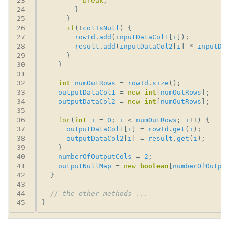
break
if
(!
colIsNull
rowId
.
add
(
inputDataCol1
[
i
result
.
add
(
inputDataCol2
[
i
] * 
inputDa
int
numOutRows
 = 
rowId
.
size
outputDataCol1
 = 
new
int
[
numOutRows
outputDataCol2
 = 
new
int
[
numOutRows
for
(
int
i
 = 
0
; 
i
 < 
numOutRows
; 
i
outputDataCol1
[
i
] = 
rowId
.
get
(
i
outputDataCol2
[
i
] = 
result
.
get
(
i
numberOfOutputCols
 = 
2
outputNullMap
 = 
new
boolean
[
numberOfOutpu
// the other methods ...