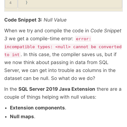
Code Snippet 3:
Null Value
When we try and compile the code in
Code Snippet
3
we get a compile-time error:
error:
incompatible types: <null> cannot be converted
. In this case, the compiler saves us, but if
to int
we now think about passing in data from SQL
Server, we can get into trouble as columns in the
dataset can be null. So what do we do?
In the
SQL Server 2019 Java Extension
there are a
couple of things helping with null values:
Extension components
.
Null maps
.