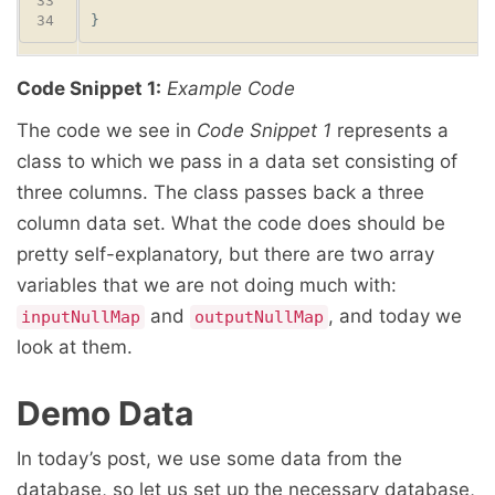
Code Snippet 1:
Example Code
The code we see in
Code Snippet 1
represents a
class to which we pass in a data set consisting of
three columns. The class passes back a three
column data set. What the code does should be
pretty self-explanatory, but there are two array
variables that we are not doing much with:
and
, and today we
inputNullMap
outputNullMap
look at them.
Demo Data
In today’s post, we use some data from the
database, so let us set up the necessary database,