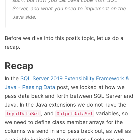
such, but how you call Java code from SQL
Server, and what you need to implement on the
Java side.
Before we dive into this post’s topic, let us do a
recap.
Recap
In the
SQL Server 2019 Extensibility Framework &
Java - Passing Data
post, we looked at how we
pass data back and forth between SQL Server and
Java. In the Java extensions we do not have the
, and
variables, so
InputDataSet
OutputDataSet
we need to define class member arrays for the
columns we send in and pass back out, as well as
a variable indicating the number of columns we