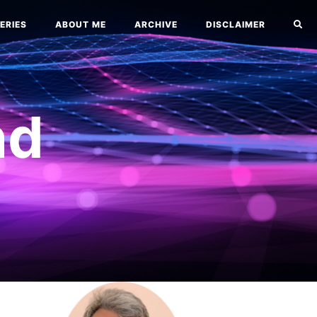
ERIES
ABOUT ME
ARCHIVE
DISCLAIMER
nd