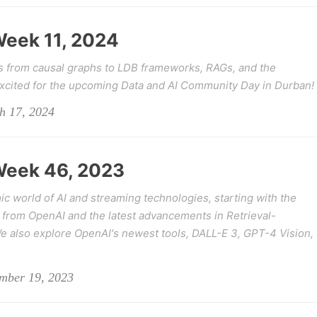
 Week 11, 2024
s from causal graphs to LDB frameworks, RAGs, and the
excited for the upcoming Data and AI Community Day in Durban!
h 17, 2024
 Week 46, 2023
c world of AI and streaming technologies, starting with the
from OpenAI and the latest advancements in Retrieval-
also explore OpenAI's newest tools, DALL-E 3, GPT-4 Vision,
ember 19, 2023