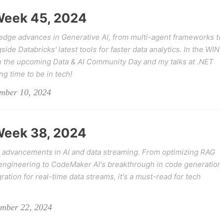
 Week 45, 2024
-edge advances in Generative AI, from multi-agent frameworks t
de Databricks' latest tools for faster data analytics. In the WI
on the upcoming Data & AI Community Day and my talks at .NET
ing time to be in tech!
ember 10, 2024
 Week 38, 2024
 advancements in AI and data streaming. From optimizing RAG
ngineering to CodeMaker AI's breakthrough in code generatio
tion for real-time data streams, it's a must-read for tech
ember 22, 2024