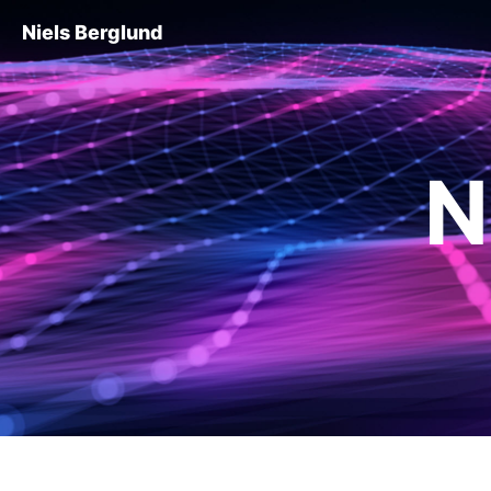
Niels Berglund
N