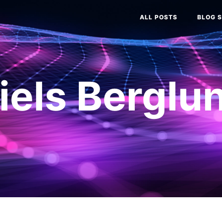
ALL POSTS
BLOG S
iels Berglu