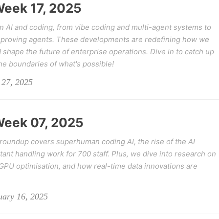
 Week 17, 2025
in AI and coding, from vibe coding and multi-agent systems to
mproving agents. These developments are redefining how we
 shape the future of enterprise operations. Dive in to catch up
he boundaries of what's possible!
 27, 2025
 Week 07, 2025
s roundup covers superhuman coding AI, the rise of the AI
stant handling work for 700 staff. Plus, we dive into research on
GPU optimisation, and how real-time data innovations are
uary 16, 2025