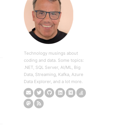
Technology musings about
coding and data. Some topics:
.NET, SQL Server, AI/ML, Big
Data, Streaming, Kafka, Azure
Data Explorer, and a lot more.