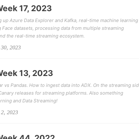
 Week 17, 2023
g up Azure Data Explorer and Kafka, real-time machine learning
g Face datasets, processing data from multiple streaming
and the real-time streaming ecosystem.
 30, 2023
 Week 13, 2023
ar vs Pandas. How to ingest data into ADX. On the streaming si
 Canary releases for streaming platforms. Also something
arning and Data Streaming!
 2, 2023
 Week 44, 2022