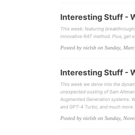
Interesting Stuff -
This week: featuring breakthrough
innovative RAT method. Plus, get 
Posted by nielsb on Sunday, Marc
Interesting Stuff -
This week we delve into the dynami
unexpected ousting of Sam Altman 
Augmented Generation systems. We 
and GPT-4 Turbo, and much more.
Posted by nielsb on Sunday, Nov