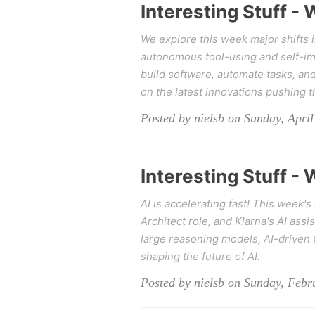
Interesting Stuff -
We explore this week major shifts 
autonomous tool-using and self-i
build software, automate tasks, and
on the latest innovations pushing t
Posted by nielsb on Sunday, April
Interesting Stuff -
AI is accelerating fast! This week'
Architect role, and Klarna's AI assi
large reasoning models, AI-driven 
shaping the future of AI.
Posted by nielsb on Sunday, Febr