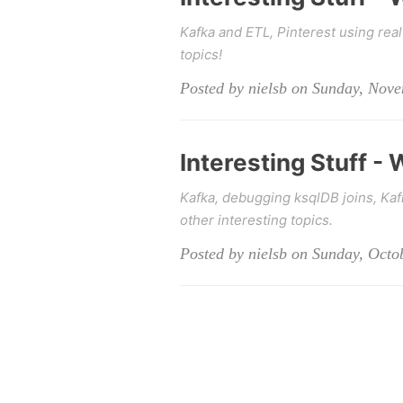
Kafka and ETL, Pinterest using real
topics!
Posted by nielsb on Sunday, Nov
Interesting Stuff -
Kafka, debugging ksqlDB joins, Ka
other interesting topics.
Posted by nielsb on Sunday, Octo