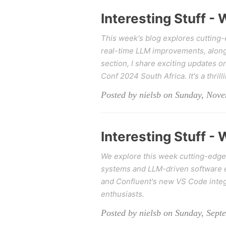
Interesting Stuff -
This week's blog explores cutting
real-time LLM improvements, alongsi
section, I share exciting updates 
Conf 2024 South Africa. It's a thrill
Posted by nielsb on Sunday, Nov
Interesting Stuff -
We explore this week cutting-edge
systems and LLM-driven software e
and Confluent's new VS Code integra
enthusiasts.
Posted by nielsb on Sunday, Sept