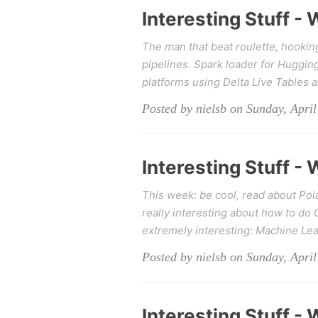
Interesting Stuff -
The man that beat roulette, hookin
pipelines. Spark loader for Huggin
platforms using Delta Live Tables 
Posted by nielsb on Sunday, April
Interesting Stuff -
This week: be cool, read about Pol
really interesting about how to do
extremely interesting: Machine Le
Posted by nielsb on Sunday, April
Interesting Stuff -