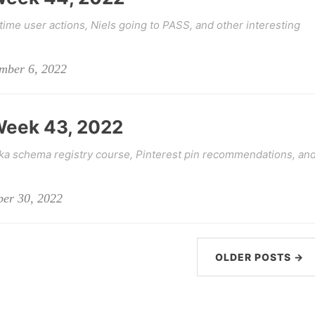
time user actions, Niels going to PASS, and other interesting
ember 6, 2022
 Week 43, 2022
fka schema registry course, Pinterest pin recommendations, an
ber 30, 2022
OLDER POSTS →