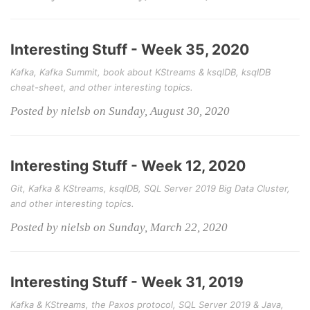
Interesting Stuff - Week 35, 2020
Kafka, Kafka Summit, book about KStreams & ksqlDB, ksqlDB
cheat-sheet, and other interesting topics.
Posted by nielsb on Sunday, August 30, 2020
Interesting Stuff - Week 12, 2020
Git, Kafka & KStreams, ksqlDB, SQL Server 2019 Big Data Cluster,
and other interesting topics.
Posted by nielsb on Sunday, March 22, 2020
Interesting Stuff - Week 31, 2019
Kafka & KStreams, the Paxos protocol, SQL Server 2019 & Java,