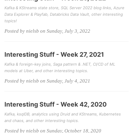
Kafka & KStreams state store, SQL Server 2022 blog links, Azure
Data Explorer & Playfab, Databricks Data Vault, other interesting
topics!
Posted by nielsb on Sunday, July 3, 2022
Interesting Stuff - Week 27, 2021
Kafka & foreign-key joins, Saga pattern & .NET, CI/CD of ML
models at Uber, and other interesting topics.
Posted by nielsb on Sunday, July 4, 2021
Interesting Stuff - Week 42, 2020
Kafka, ksqlDB, analytics using Druid and KStreams, Kubernetes
and chaos, and other interesting topics.
Posted by nielsb on Sunday, October 18, 2020