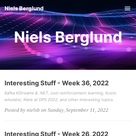
Niels Berglund
Tog
nav
Niels Berglund
Interesting Stuff - Week 36, 2022
Kafka KStreams & .NET, cool reinforcement learning, Kusto
emulator, Niels at DPS 2022, and other interesting topics.
Posted by nielsb on Sunday, September 11, 2022
Interesting Stuff - Week 26, 2022