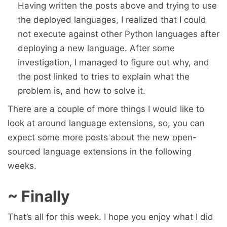
Having written the posts above and trying to use
the deployed languages, I realized that I could
not execute against other Python languages after
deploying a new language. After some
investigation, I managed to figure out why, and
the post linked to tries to explain what the
problem is, and how to solve it.
There are a couple of more things I would like to
look at around language extensions, so, you can
expect some more posts about the new open-
sourced language extensions in the following
weeks.
~ Finally
That’s all for this week. I hope you enjoy what I did