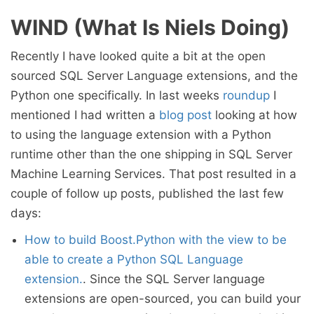
WIND (What Is Niels Doing)
Recently I have looked quite a bit at the open
sourced SQL Server Language extensions, and the
Python one specifically. In last weeks
roundup
I
mentioned I had written a
blog post
looking at how
to using the language extension with a Python
runtime other than the one shipping in SQL Server
Machine Learning Services. That post resulted in a
couple of follow up posts, published the last few
days:
How to build Boost.Python with the view to be
able to create a Python SQL Language
extension.
. Since the SQL Server language
extensions are open-sourced, you can build your