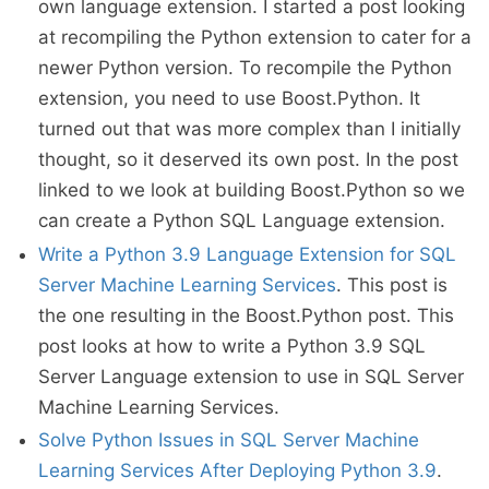
own language extension. I started a post looking
at recompiling the Python extension to cater for a
newer Python version. To recompile the Python
extension, you need to use Boost.Python. It
turned out that was more complex than I initially
thought, so it deserved its own post. In the post
linked to we look at building Boost.Python so we
can create a Python SQL Language extension.
Write a Python 3.9 Language Extension for SQL
Server Machine Learning Services
. This post is
the one resulting in the Boost.Python post. This
post looks at how to write a Python 3.9 SQL
Server Language extension to use in SQL Server
Machine Learning Services.
Solve Python Issues in SQL Server Machine
Learning Services After Deploying Python 3.9
.