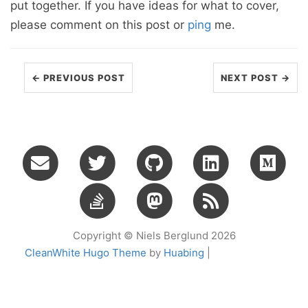
put together. If you have ideas for what to cover,
please comment on this post or
ping
me.
← PREVIOUS POST
NEXT POST →
Copyright © Niels Berglund 2026
CleanWhite Hugo Theme
by
Huabing
|