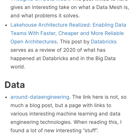
gives an interesting take on what a Data Mesh is,
and what problems it solves.
Lakehouse Architecture Realized: Enabling Data
Teams With Faster, Cheaper and More Reliable
Open Architectures
. This post by
Databricks
serves as a review of 2020 of what has
happened at Databricks and in the Big Data
world.
Data
around-dataengineering
. The link here is not, so
much a blog post, but a page with links to
various interesting machine learning and data
engineering technologies. When reading this, I
found a lot of new interesting “stuff”.