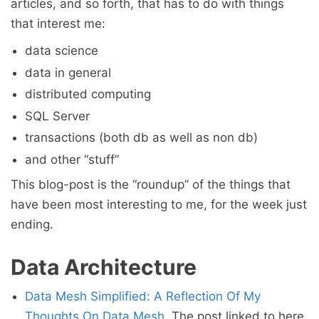
articles, and so forth, that has to do with things
that interest me:
data science
data in general
distributed computing
SQL Server
transactions (both db as well as non db)
and other “stuff”
This blog-post is the “roundup” of the things that
have been most interesting to me, for the week just
ending.
Data Architecture
Data Mesh Simplified: A Reflection Of My
Thoughts On Data Mesh
. The post linked to here