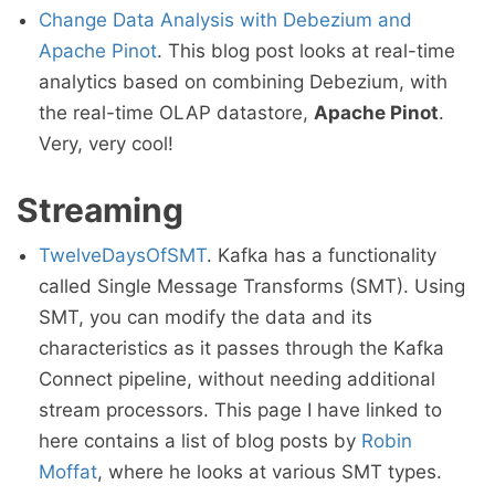
Change Data Analysis with Debezium and
Apache Pinot
. This blog post looks at real-time
analytics based on combining Debezium, with
the real-time OLAP datastore,
Apache Pinot
.
Very, very cool!
Streaming
TwelveDaysOfSMT
. Kafka has a functionality
called Single Message Transforms (SMT). Using
SMT, you can modify the data and its
characteristics as it passes through the Kafka
Connect pipeline, without needing additional
stream processors. This page I have linked to
here contains a list of blog posts by
Robin
Moffat
, where he looks at various SMT types.