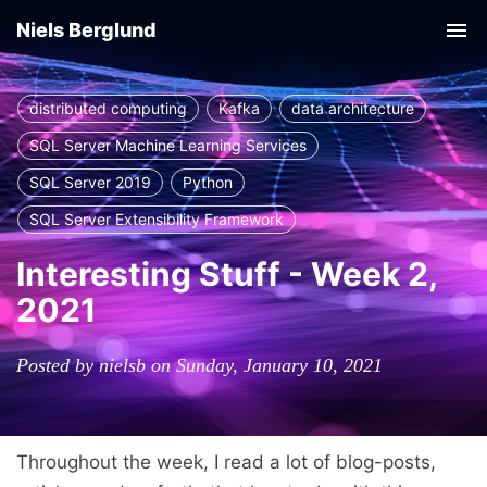
Niels Berglund
Tog
nav
distributed computing
Kafka
data architecture
SQL Server Machine Learning Services
SQL Server 2019
Python
SQL Server Extensibility Framework
Interesting Stuff - Week 2,
2021
Posted by nielsb on Sunday, January 10, 2021
Throughout the week, I read a lot of blog-posts,