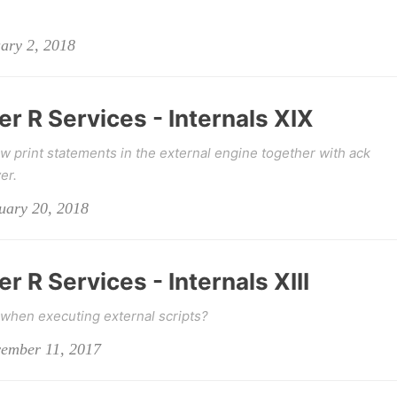
uary 2, 2018
r R Services - Internals XIX
w print statements in the external engine together with ack
er.
nuary 20, 2018
r R Services - Internals XIII
when executing external scripts?
vember 11, 2017