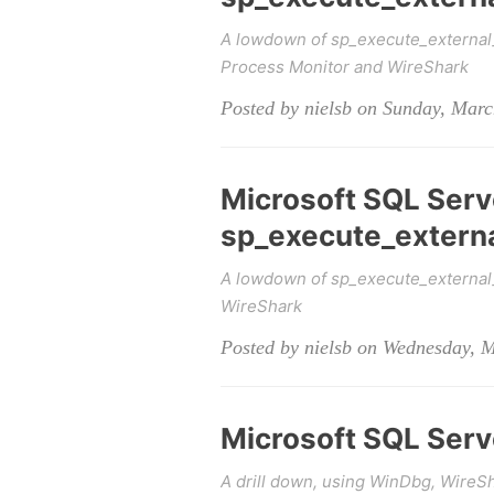
A lowdown of sp_execute_external
Process Monitor and WireShark
Posted by nielsb on Sunday, Marc
Microsoft SQL Serv
sp_execute_external
A lowdown of sp_execute_external_s
WireShark
Posted by nielsb on Wednesday, 
Microsoft SQL Serve
A drill down, using WinDbg, WireSh