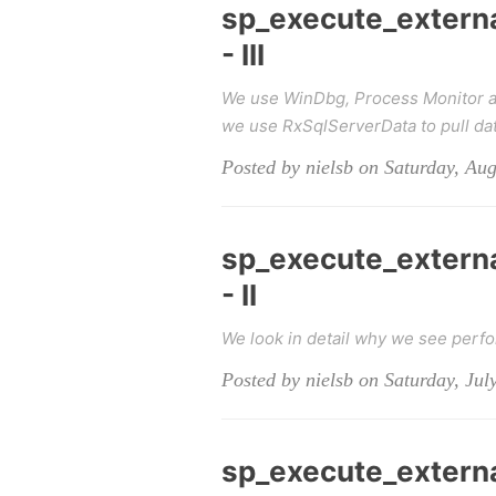
sp_execute_extern
- III
We use WinDbg, Process Monitor an
we use RxSqlServerData to pull dat
Posted by nielsb on Saturday, Aug
sp_execute_extern
- II
We look in detail why we see per
Posted by nielsb on Saturday, Jul
sp_execute_extern