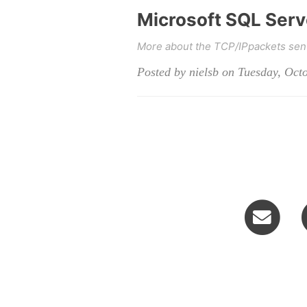
Microsoft SQL Serve
More about the TCP/IPpackets sent 
Posted by nielsb on Tuesday, Oct