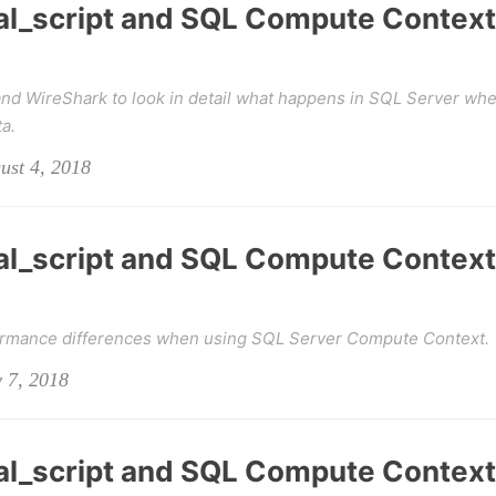
al_script and SQL Compute Context
d WireShark to look in detail what happens in SQL Server wh
a.
ust 4, 2018
al_script and SQL Compute Context
formance differences when using SQL Server Compute Context.
y 7, 2018
al_script and SQL Compute Context