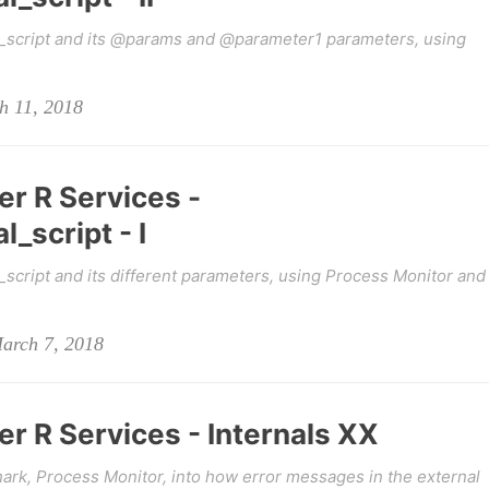
_script and its @params and @parameter1 parameters, using
h 11, 2018
er R Services -
_script - I
cript and its different parameters, using Process Monitor and
March 7, 2018
r R Services - Internals XX
ark, Process Monitor, into how error messages in the external