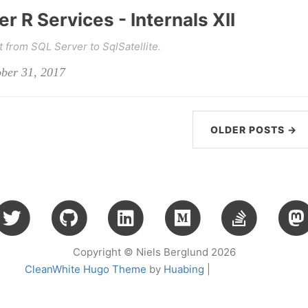
r R Services - Internals XII
from SQL Server to SqlSatellite.
ober 31, 2017
OLDER POSTS →
Copyright © Niels Berglund 2026
CleanWhite Hugo Theme
by
Huabing
|