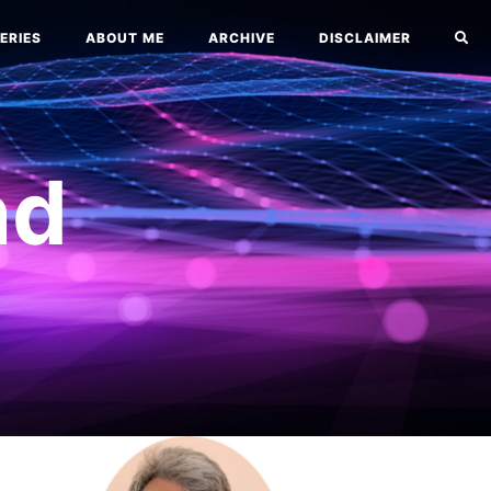
ERIES
ABOUT ME
ARCHIVE
DISCLAIMER
nd