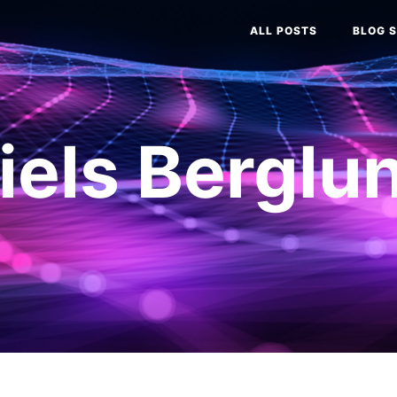
ALL POSTS
BLOG S
iels Berglu