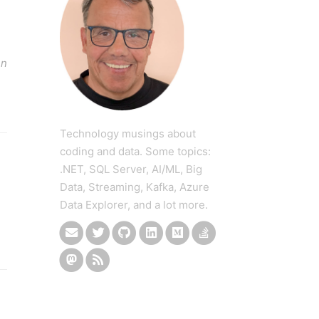
en
Technology musings about
coding and data. Some topics:
.NET, SQL Server, AI/ML, Big
Data, Streaming, Kafka, Azure
Data Explorer, and a lot more.