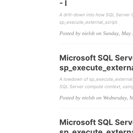
- I
A drill-down into how SQL Server
sp_execute_external_script.
Posted by nielsb on Sunday, May 
Microsoft SQL Serv
sp_execute_external_
A lowdown of sp_execute_external
SQL Server compute context, usin
Posted by nielsb on Wednesday, 
Microsoft SQL Serv
sp_execute_external