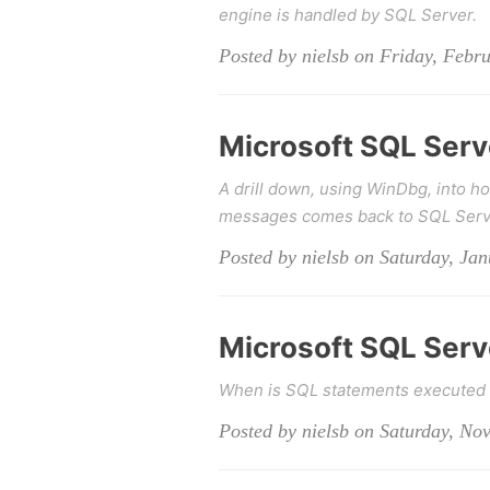
engine is handled by SQL Server.
Posted by nielsb on Friday, Febr
Microsoft SQL Serve
A drill down, using WinDbg, into ho
messages comes back to SQL Serv
Posted by nielsb on Saturday, Ja
Microsoft SQL Serve
When is SQL statements executed 
Posted by nielsb on Saturday, No