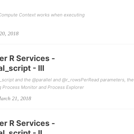
 Compute Context works when executing
20, 2018
er R Services -
script - III
_script and the @parallel and @r_rowsPerRead parameters, the
g Process Monitor and Process Explorer
March 21, 2018
er R Services -
_script - II