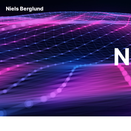
Niels Berglund
N